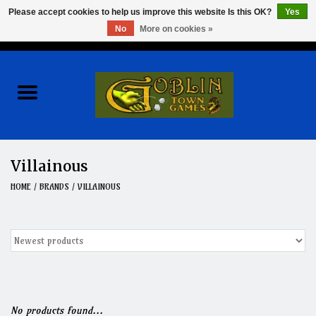
Please accept cookies to help us improve this website Is this OK?
Yes
No
More on cookies »
0 Items - $0.00
Home
Events
Wargames
Villainous
Role Playing Games
HOME
/
BRANDS
/
VILLAINOUS
Board Games
Hobby
Clearance
No products found...