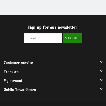
Grandpa Beck's Games
Gift cards
Sign up for our newsletter:
SUBSCRIBE
Customer service
Products
My account
Goblin Town Games