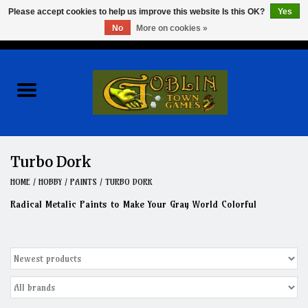
Please accept cookies to help us improve this website Is this OK?
Yes
No
More on cookies »
0 Items - $0.00
Home
Events
Wargames
Turbo Dork
Role Playing Games
HOME
/
HOBBY
/
PAINTS
/
TURBO DORK
Radical Metalic Paints to Make Your Gray World Colorful
Board Games
Hobby
Clearance