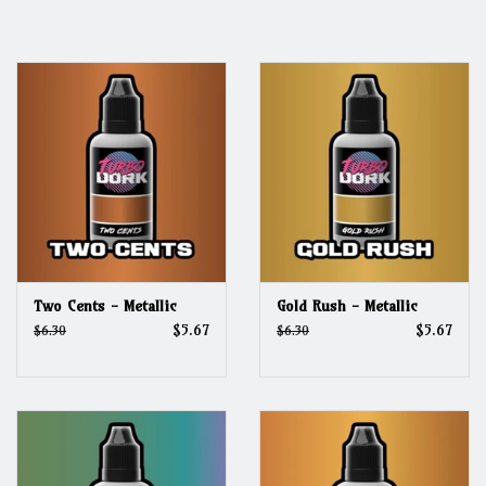
Grandpa Beck's Games
Gift cards
Two Cents - Metallic
Gold Rush - Metallic
$5.67
$5.67
$6.30
$6.30