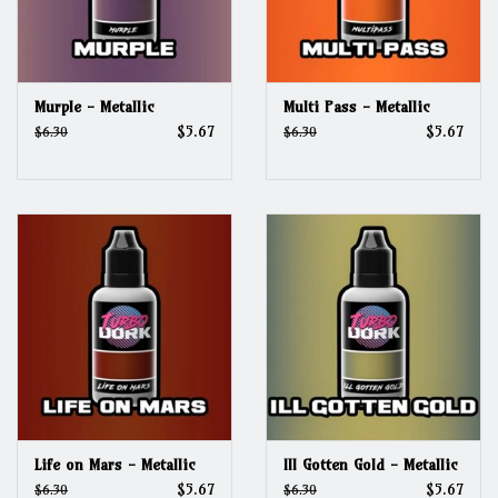
Murple - Metallic
Multi Pass - Metallic
$5.67
$5.67
$6.30
$6.30
Life on Mars - Metallic
Ill Gotten Gold - Metallic
$5.67
$5.67
$6.30
$6.30