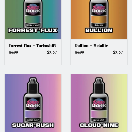
Forrest Flux - Turboshift
Bullion - Metallic
$5.67
$5.67
$6.30
$6.30