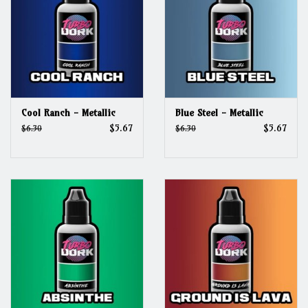
Cool Ranch - Metallic
Blue Steel - Metallic
$5.67
$5.67
$6.30
$6.30