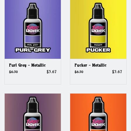
Purl Grey - Metallic
Pucker - Metallic
$5.67
$5.67
$6.30
$6.30