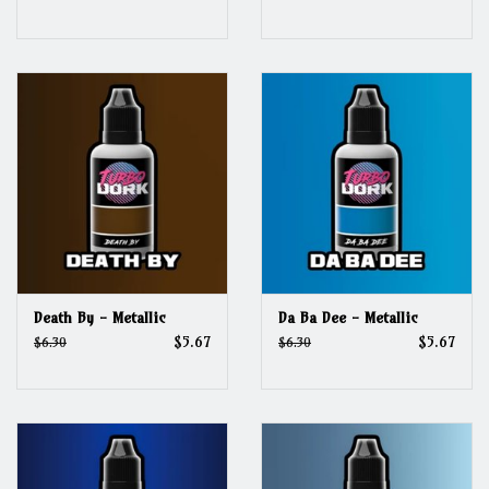
Death By - Metallic
Da Ba Dee - Metallic
$5.67
$5.67
$6.30
$6.30