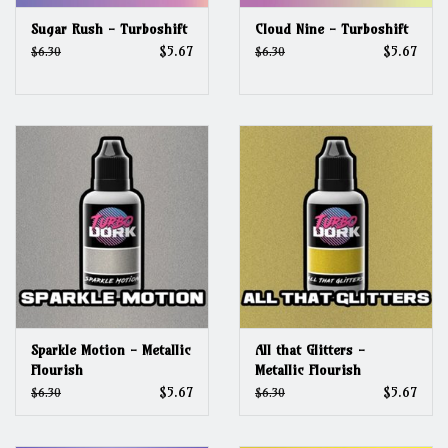
Sugar Rush - Turboshift
Cloud Nine - Turboshift
$5.67
$5.67
$6.30
$6.30
Sparkle Motion - Metallic
All that Glitters -
Flourish
Metallic Flourish
$5.67
$5.67
$6.30
$6.30