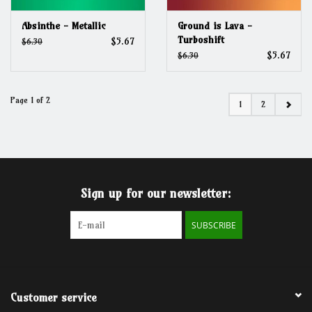
Absinthe - Metallic
Ground is Lava -
Turboshift
$5.67
$6.30
$5.67
$6.30
Page 1 of 2
1
2
Sign up for our newsletter:
SUBSCRIBE
Customer service