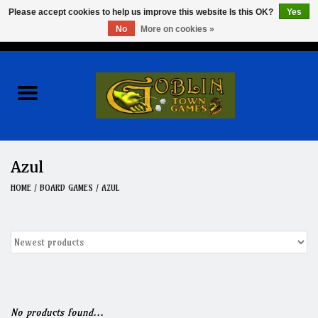
Please accept cookies to help us improve this website Is this OK?
Yes
No
More on cookies »
0 Items - $0.00
Home
Events
Wargames
Azul
Role Playing Games
HOME
/
BOARD GAMES
/
AZUL
Board Games
Hobby
Clearance
No products found...