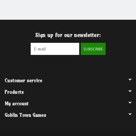
Grandpa Beck's Games
Gift cards
Sign up for our newsletter:
SUBSCRIBE
Customer service
Products
My account
Goblin Town Games