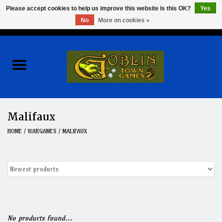
Please accept cookies to help us improve this website Is this OK?
Yes
No
More on cookies »
0 Items - $0.00
Home
Events
Wargames
Malifaux
Role Playing Games
HOME
/
WARGAMES
/
MALIFAUX
Board Games
Hobby
Clearance
No products found...