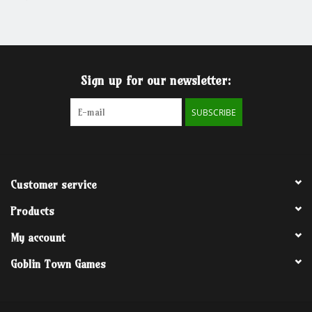
Grandpa Beck's Games
Gift cards
Sign up for our newsletter:
SUBSCRIBE
Customer service
Products
My account
Goblin Town Games