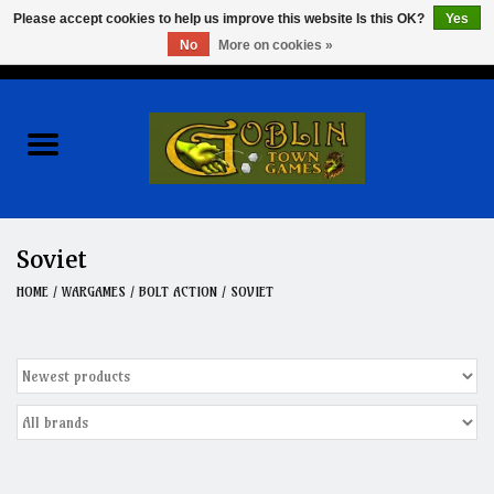
Please accept cookies to help us improve this website Is this OK?
Yes
No
More on cookies »
0 Items - $0.00
Home
Events
Wargames
Soviet
Role Playing Games
HOME
/
WARGAMES
/
BOLT ACTION
/
SOVIET
Board Games
Hobby
Clearance