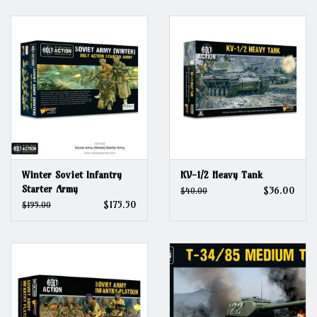
Grandpa Beck's Games
Gift cards
Winter Soviet Infantry
KV-1/2 Heavy Tank
Starter Army
$36.00
$40.00
$175.50
$195.00