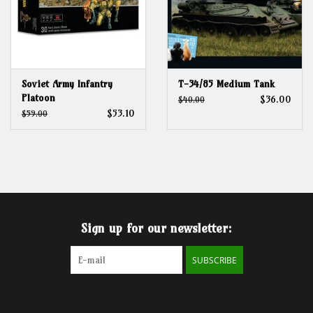
Soviet Army Infantry
T-34/85 Medium Tank
Platoon
$36.00
$40.00
$53.10
$59.00
Sign up for our newsletter:
SUBSCRIBE