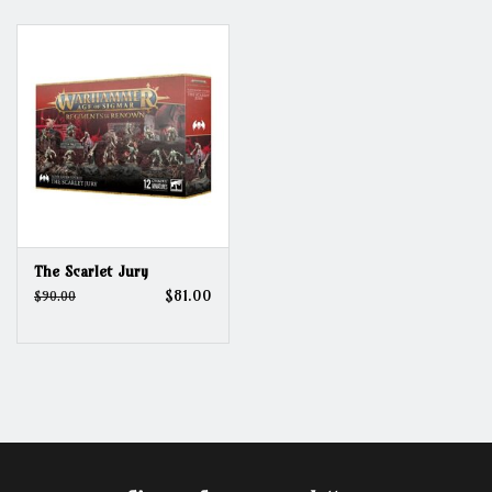
Grandpa Beck's Games
Gift cards
The Scarlet Jury
$81.00
$90.00