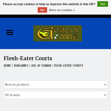
Please accept cookies to help us improve this website Is this OK?
Yes
No
More on cookies »
0 Items - $0.00
Home
Events
Wargames
Flesh-Eater Courts
Role Playing Games
HOME
/
WARGAMES
/
AGE OF SIGMAR
/
FLESH-EATER COURTS
Board Games
Hobby
Clearance