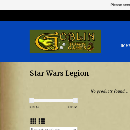
Please acce
HOM
Star Wars Legion
No products found...
Min: $
0
Max: $
5