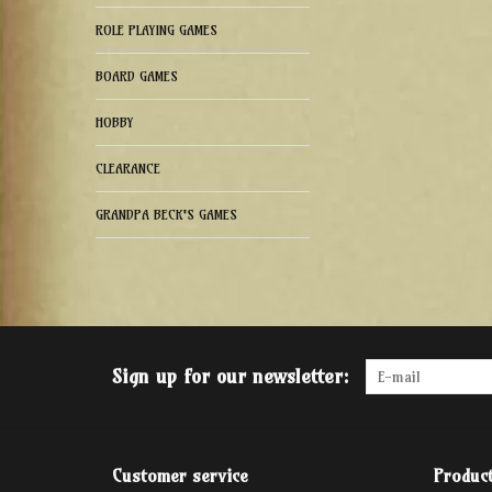
ROLE PLAYING GAMES
BOARD GAMES
HOBBY
CLEARANCE
GRANDPA BECK'S GAMES
Sign up for our newsletter:
Customer service
Produc