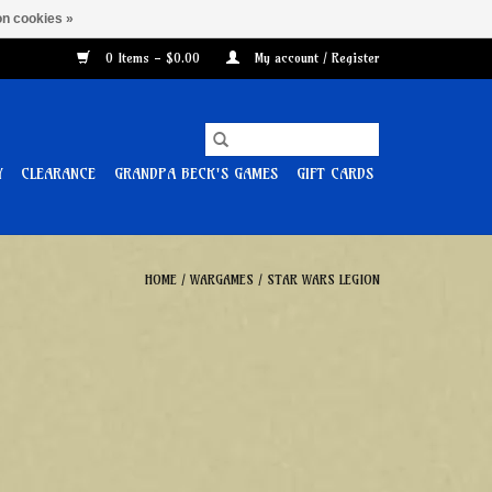
n cookies »
0 Items - $0.00
My account / Register
Y
CLEARANCE
GRANDPA BECK'S GAMES
GIFT CARDS
HOME
/
WARGAMES
/
STAR WARS LEGION