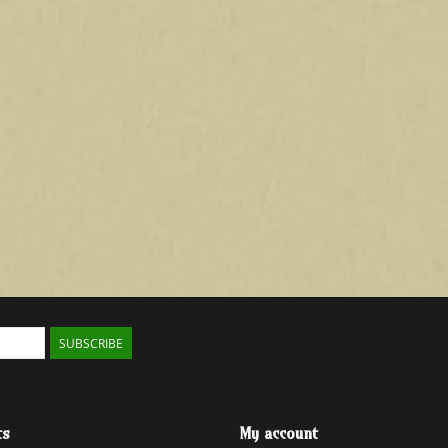
SUBSCRIBE
ts
My account