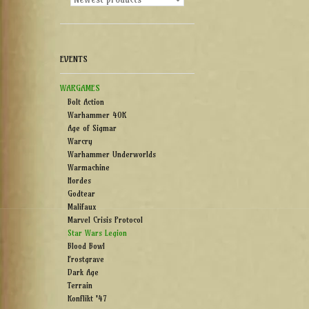
EVENTS
WARGAMES
Bolt Action
Warhammer 40K
Age of Sigmar
Warcry
Warhammer Underworlds
Warmachine
Hordes
Godtear
Malifaux
Marvel Crisis Protocol
Star Wars Legion
Blood Bowl
Frostgrave
Dark Age
Terrain
Konflikt '47