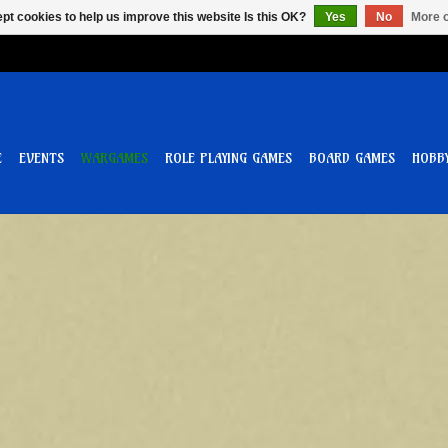
pt cookies to help us improve this website Is this OK?
Yes
No
More o
E
EVENTS
WARGAMES
ROLE PLAYING GAMES
BOARD GAMES
HOBB