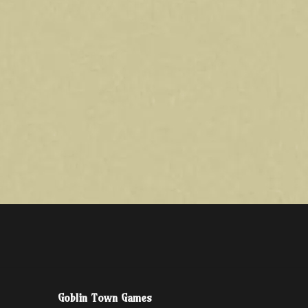
Goblin Town Games