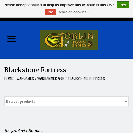
Please accept cookies to help us improve this website Is this OK?
Yes
No
More on cookies »
0 Items - $0.00
Home
Events
Wargames
Blackstone Fortress
Role Playing Games
HOME
/
WARGAMES
/
WARHAMMER 40K
/
BLACKSTONE FORTRESS
Board Games
Hobby
Clearance
No products found...