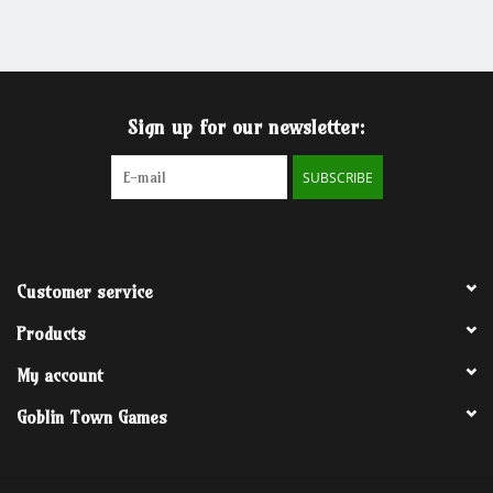
Grandpa Beck's Games
Gift cards
Sign up for our newsletter:
SUBSCRIBE
Customer service
Products
My account
Goblin Town Games