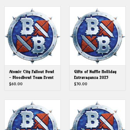
Grandpa Beck's Games
Gift cards
Atomic City Fallout Bowl
Gifts of Nuffle Holliday
- Bloodbowl Team Event
Extravaganza 2025
$60.00
$30.00