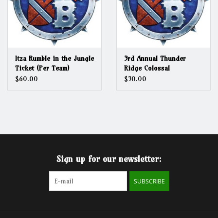
Itza Rumble in the Jungle
3rd Annual Thunder
Ticket (Per Team)
Ridge Colossal
Conundrum
$60.00
$30.00
Sign up for our newsletter:
SUBSCRIBE