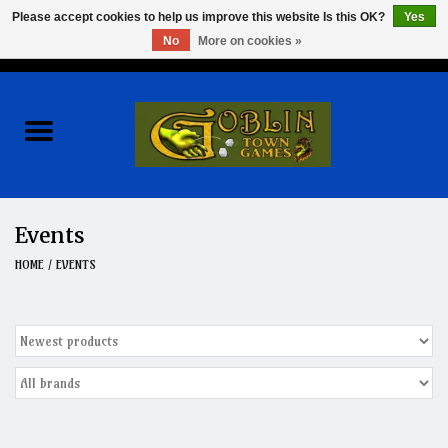
Please accept cookies to help us improve this website Is this OK?
Yes
No
More on cookies »
0 Items - $0.00
Home
Events
Wargames
Events
Role Playing Games
HOME
/
EVENTS
Board Games
Hobby
Clearance