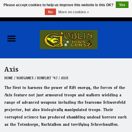
Please accept cookies to help us improve this website Is this OK?
Yes
No
More on cookies »
0 Items - $0.00
Home
Events
Wargames
Axis
Role Playing Games
HOME
/
WARGAMES
/
KONFLIKT '47
/
AXIS
The first to harness the power of Rift energy, the forces of the
Board Games
Axis feature not just armoured troops and walkers wielding a
range of advanced weapons including the fearsome Schwerefeld
projector, but also biologically manipulated troops. Their
Hobby
corrupted science has produced shambling undead horrors such
as the Totenkorps, Nachtalben and terrifying Schreckwulfen.
Clearance