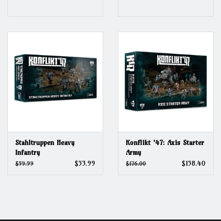
Stahltruppen Heavy
Konflikt '47: Axis Starter
Infantry
Army
$53.99
$158.40
$59.99
$176.00