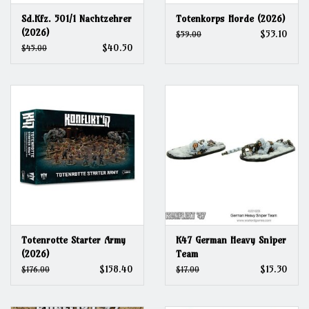
Sd.Kfz. 501/1 Nachtzehrer
Totenkorps Horde (2026)
(2026)
$53.10
$59.00
$40.50
$45.00
Totenrotte Starter Army
K47 German Heavy Sniper
(2026)
Team
$158.40
$15.30
$176.00
$17.00