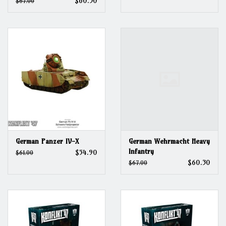
$60.30
$67.00
German Panzer IV-X
German Wehrmacht Heavy
Infantry
$54.90
$61.00
$60.30
$67.00