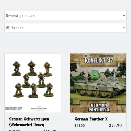
Grandpa Beck's Games
Gift cards
German Schwertrupen
German Panther X
(Wehrmacht) Heavy
$54.90
$61.00
Infantry