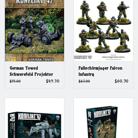
German Towed
Fallschirmjager Falcon
Schwerefeld Projektor
Infantry
$49.50
$60.30
$55.00
$67.00