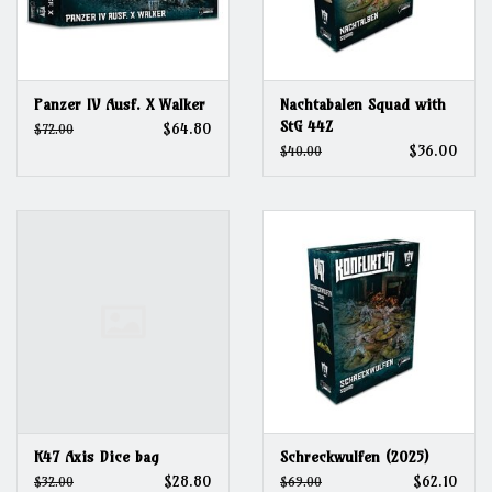
Panzer IV Ausf. X Walker
Nachtabalen Squad with
StG 44Z
$64.80
$72.00
$36.00
$40.00
K47 Axis Dice bag
Schreckwulfen (2025)
$28.80
$62.10
$32.00
$69.00