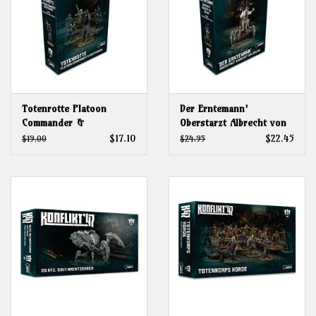
Totenrotte Platoon
Der Erntemann'
Commander &
Oberstarzt Albrecht von
Bodyguards (2026)
Zögling (2026)
$17.10
$22.45
$19.00
$24.95