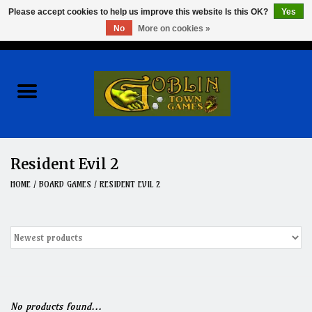
Please accept cookies to help us improve this website Is this OK?
Yes
No
More on cookies »
0 Items - $0.00
Home
Events
Wargames
Resident Evil 2
Role Playing Games
HOME
/
BOARD GAMES
/
RESIDENT EVIL 2
Board Games
Hobby
Clearance
No products found...