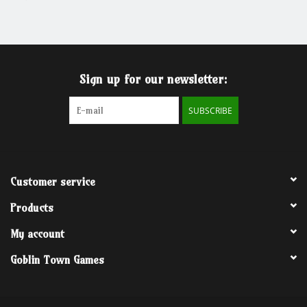
Grandpa Beck's Games
Gift cards
Sign up for our newsletter:
SUBSCRIBE
Customer service
Products
My account
Goblin Town Games