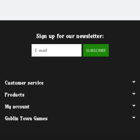
Grandpa Beck's Games
Gift cards
Sign up for our newsletter:
SUBSCRIBE
Customer service
Products
My account
Goblin Town Games