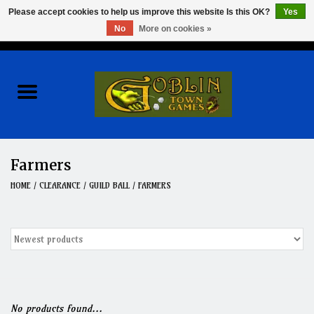
Please accept cookies to help us improve this website Is this OK?
Yes
No
More on cookies »
0 Items - $0.00
Home
Events
Wargames
Farmers
Role Playing Games
HOME
/
CLEARANCE
/
GUILD BALL
/
FARMERS
Board Games
Hobby
Clearance
No products found...