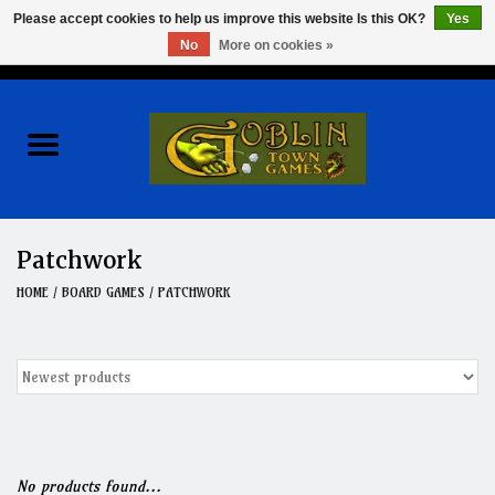
Please accept cookies to help us improve this website Is this OK?
Yes
No
More on cookies »
0 Items - $0.00
Home
Events
Wargames
Patchwork
Role Playing Games
HOME
/
BOARD GAMES
/
PATCHWORK
Board Games
Hobby
Clearance
No products found...