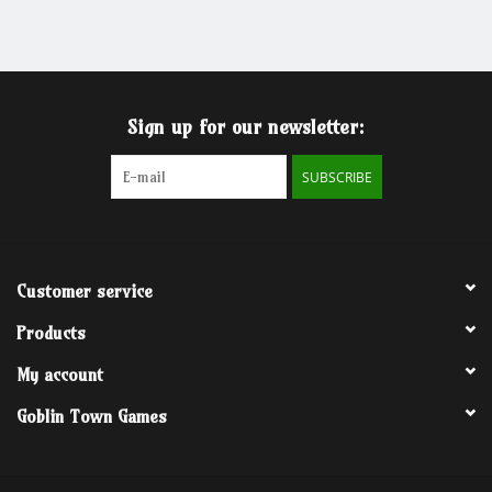
Grandpa Beck's Games
Gift cards
Sign up for our newsletter:
SUBSCRIBE
Customer service
Products
My account
Goblin Town Games