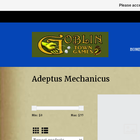
Please acce
HOM
Adeptus Mechanicus
Vultarax Stratos A
ADD TO CAR
Min: $
0
Max: $
95