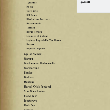
$60.00
Tyranids
Books
Core Sets
Kill Team
Blackstone Fortress
Necromunda
Terrain
Horus Heresy
Leagues of Votann
Legions Imperialis: The Horus
Heresy
Imperial Agents
Age of Sigmar
Warcry
Warhammer Underworlds
Warmachine
Hordes
Godtear
Malifaux
Marvel Crisis Protocol
Star Wars Legion
Blood Bowl
Frostgrave
Dark Age