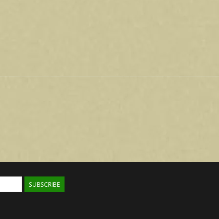
SUBSCRIBE