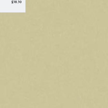
$58.50