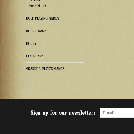
Terrain
Konflikt '47
ROLE PLAYING GAMES
BOARD GAMES
HOBBY
CLEARANCE
GRANDPA BECK'S GAMES
Sign up for our newsletter: