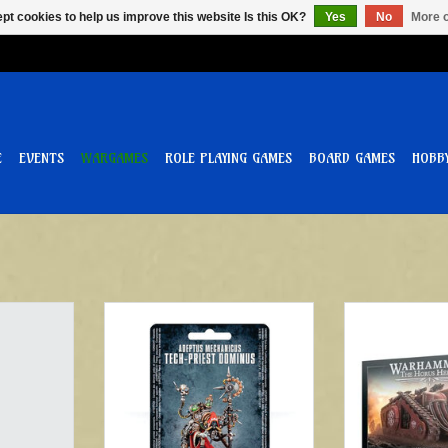
pt cookies to help us improve this website Is this OK?
Yes
No
More o
E
EVENTS
WARGAMES
ROLE PLAYING GAMES
BOARD GAMES
HOBB
utomata
Warhammer 40k Adeptus
Triaros Armo
Mechanicus Tech Priest Dominus
T
ADD T
ADD TO CART