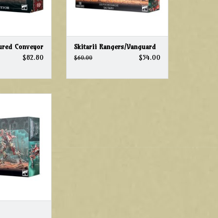
ured Conveyor
Skitarii Rangers/Vanguard
$82.80
$54.00
$60.00
40k Adeptus
 Ironstrider
O CART