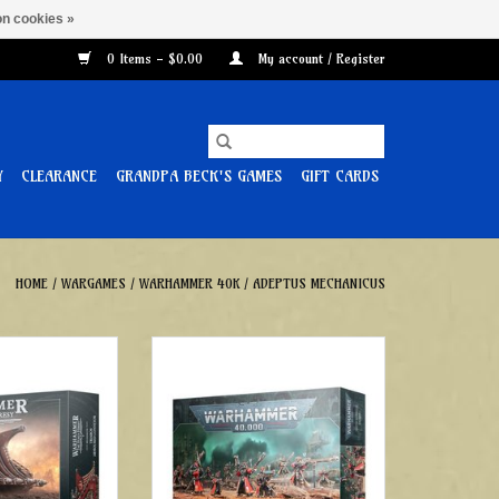
n cookies »
0 Items - $0.00
My account / Register
Y
CLEARANCE
GRANDPA BECK'S GAMES
GIFT CARDS
HOME
/
WARGAMES
/
WARHAMMER 40K
/
ADEPTUS MECHANICUS
ured Conveyor
Warhammer 40k Adeptus
Mechanicus Skitarrii
O CART
Rangers/Vanguard
ADD TO CART