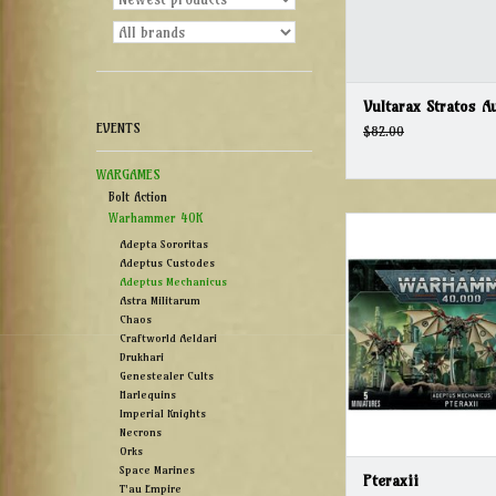
Vultarax Stratos A
EVENTS
$82.00
WARGAMES
Bolt Action
Warhammer 40K
Pteraxii
Adepta Sororitas
ADD TO CAR
Adeptus Custodes
Adeptus Mechanicus
Astra Militarum
Chaos
Craftworld Aeldari
Drukhari
Genestealer Cults
Harlequins
Imperial Knights
Necrons
Orks
Space Marines
Pteraxii
T'au Empire