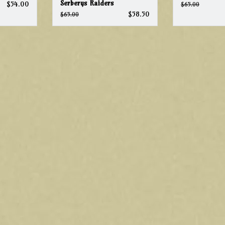
Serberys Raiders
$54.00
$65.00
$58.50
$65.00