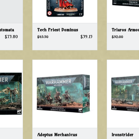
utomata
Tech Priest Dominus
Triaros Armo
$73.80
$39.15
$43.50
$92.00
Warhammer 40k Adeptus
Warhammer 
Mechanicus Serberys Raiders
Mechanicus
T
ADD TO CART
ADD T
Adeptus Mechanicus
Ironstrider