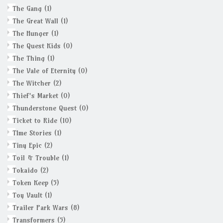
The Gang
(1)
The Great Wall
(1)
The Hunger
(1)
The Quest Kids
(0)
The Thing
(1)
The Vale of Eternity
(0)
The Witcher
(2)
Thief's Market
(0)
Thunderstone Quest
(0)
Ticket to Ride
(10)
TIme Stories
(1)
Tiny Epic
(2)
Toil & Trouble
(1)
Tokaido
(2)
Token Keep
(5)
Toy Vault
(1)
Trailer Park Wars
(8)
Transformers
(5)