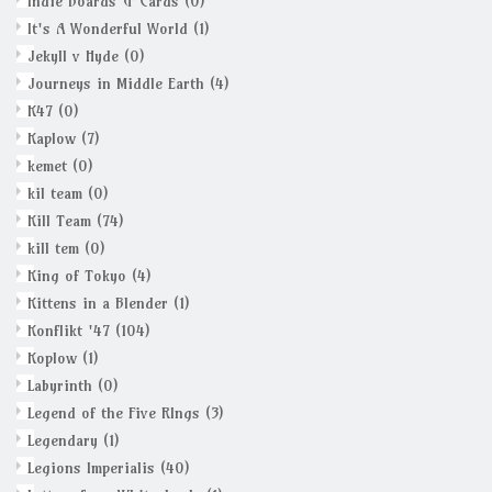
Indie Boards & Cards
(0)
It's A Wonderful World
(1)
Jekyll v Hyde
(0)
Journeys in Middle Earth
(4)
K47
(0)
Kaplow
(7)
kemet
(0)
kil team
(0)
Kill Team
(74)
kill tem
(0)
King of Tokyo
(4)
Kittens in a Blender
(1)
Konflikt '47
(104)
Koplow
(1)
Labyrinth
(0)
Legend of the Five RIngs
(3)
Legendary
(1)
Legions Imperialis
(40)