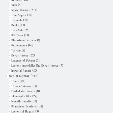
Orks
(51)
Space Marines
(234)
T'au Empire
(39)
Tyranids
(33)
Books
(47)
Core Sets
(25)
Kill Team
(77)
Blackstone Fortress
(1)
Necromunda
(45)
Terrain
(7)
Horus Heresy
(62)
Leagues of Votann
(31)
Legions Imperialis: The Horus Heresy
(39)
Imperial Agents
(12)
Age of Sigmar
(490)
Chaos
(114)
Cities of Sigmar
(15)
Flesh-Eater Courts
(11)
Gloomspite Gitz
(22)
Idoneth Deepkin
(12)
Kharadron Overlords
(12)
Legions of Nagash
(3)