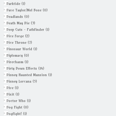
Darktide
(1)
Dave Taylor/Mel Bose
(0)
Deadlands
(0)
Death May Die
(3)
Deep Cuts - Pathfinder
(1)
Dice Forge
(2)
Dice Throne
(7)
Dinosaur World
(1)
Diplomacy
(0)
Direchasm
(1)
Dirty Down Effects
(14)
Disney Haunted Mansion
(1)
Disney Lorcana
(5)
Dive
(1)
Dixit
(1)
Doctor Who
(1)
Dog Fight
(0)
Dogfight!
(1)