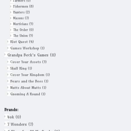
Farmers
(0)
Fishermen
(8)
Hunters
(2)
Masons
(7)
Morticians
(5)
The Order
(0)
The Union
(9)
Riot Quest
(4)
Games Workshop
(1)
Grandpa Beck's Games
(11)
Cover Your Assets
(3)
Skull King
(1)
Cover Your Kingdom
(1)
Bears and the Bees
(1)
Nutts About Mutts
(1)
Gnoming A Round
(1)
Brands:
4ok
(0)
7 Wonders
(7)