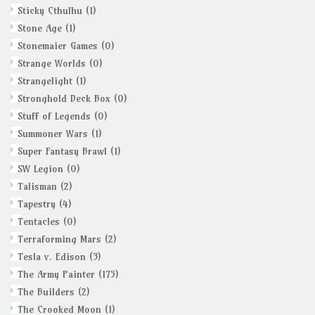
Sticky Cthulhu
(1)
Stone Age
(1)
Stonemaier Games
(0)
Strange Worlds
(0)
Strangelight
(1)
Stronghold Deck Box
(0)
Stuff of Legends
(0)
Summoner Wars
(1)
Super Fantasy Brawl
(1)
SW Legion
(0)
Talisman
(2)
Tapestry
(4)
Tentacles
(0)
Terraforming Mars
(2)
Tesla v. Edison
(3)
The Army Painter
(175)
The Builders
(2)
The Crooked Moon
(1)