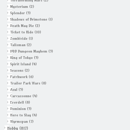
Terraforming Mars
(2)
Mysterium
(2)
Splendor
(5)
Shadows of Brimstone
(1)
Death May Die
(2)
Ticket to Ride
(10)
Zombicide
(1)
Talisman
(2)
D&D Dungeon Mayhem
(3)
King of Tokyo
(5)
Spirit Island
(4)
Seasons
(2)
Patchwork
(6)
Trailer Park Wars
(8)
Azul
(5)
Carcassonne
(4)
Everdell
(8)
Dominion
(5)
Here to Slay
(4)
Wyrmspan
(7)
Hobby
(817)