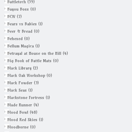
Battletech
(59)
Bayou Boss
(0)
BCW
(7)
Bears vs Babies
(1)
Beer & Bread
(0)
Behexed
(0)
Bellum Magica
(1)
Betrayal at House on the Hill
(4)
Big Book of Battle Mats
(0)
Black Library
(2)
Black Oak Workshop
(0)
Black Powder
(3)
Black Seas
(1)
Blackstone Fortress
(1)
Blade Runner
(4)
Blood Bowl
(48)
Blood Red Skies
(1)
Bloodborne
(0)