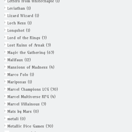
Letters from Whitechaple
(1)
Leviathan
(1)
Lizard Wizard
(1)
Loch Ness
(1)
Longshot
(1)
Lord of the Rings
(5)
Lost Ruins of Arnak
(3)
Magic the Gathering
(63)
Malifaux
(12)
Mansions of Madness
(4)
Marco Polo
(1)
Mariposas
(1)
Marvel Champions LCG
(30)
Marvel Multiverse RPG
(4)
Marvel Villainous
(3)
Mats by Mars
(0)
metali
(0)
Metallic Dice Games
(30)