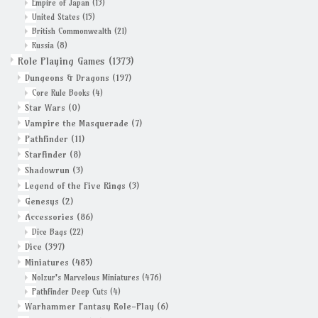
Empire of Japan
(13)
United States
(15)
British Commonwealth
(21)
Russia
(8)
Role Playing Games
(1373)
Dungeons & Dragons
(197)
Core Rule Books
(4)
Star Wars
(0)
Vampire the Masquerade
(7)
Pathfinder
(11)
Starfinder
(8)
Shadowrun
(3)
Legend of the Five Rings
(3)
Genesys
(2)
Accessories
(86)
Dice Bags
(22)
Dice
(397)
Miniatures
(485)
Nolzur's Marvelous Miniatures
(476)
Pathfinder Deep Cuts
(4)
Warhammer Fantasy Role-Play
(6)