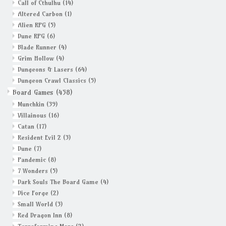
Call of Cthulhu
(14)
Altered Carbon
(1)
Alien RPG
(5)
Dune RPG
(6)
Blade Runner
(4)
Grim Hollow
(4)
Dungeons & Lasers
(64)
Dungeon Crawl Classics
(5)
Board Games
(458)
Munchkin
(39)
Villainous
(16)
Catan
(17)
Resident Evil 2
(3)
Dune
(7)
Pandemic
(8)
7 Wonders
(5)
Dark Souls The Board Game
(4)
Dice Forge
(2)
Small World
(3)
Red Dragon Inn
(8)