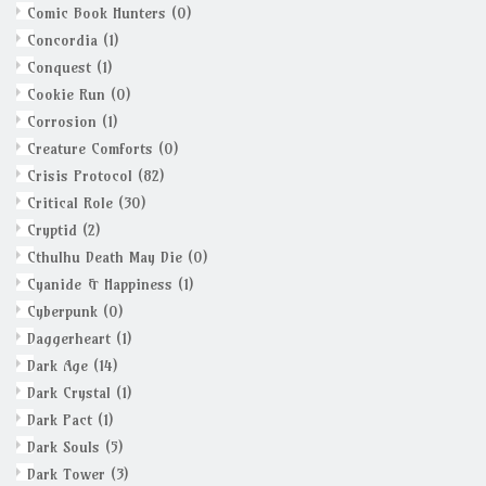
Comic Book Hunters
(0)
Concordia
(1)
Conquest
(1)
Cookie Run
(0)
Corrosion
(1)
Creature Comforts
(0)
Crisis Protocol
(82)
Critical Role
(30)
Cryptid
(2)
Cthulhu Death May Die
(0)
Cyanide & Happiness
(1)
Cyberpunk
(0)
Daggerheart
(1)
Dark Age
(14)
Dark Crystal
(1)
Dark Pact
(1)
Dark Souls
(5)
Dark Tower
(3)