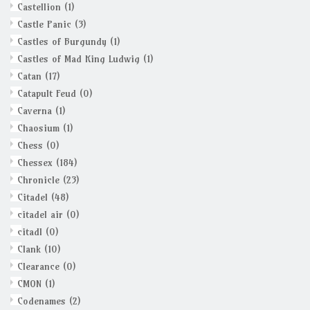
Castellion
(1)
Castle Panic
(3)
Castles of Burgundy
(1)
Castles of Mad King Ludwig
(1)
Catan
(17)
Catapult Feud
(0)
Caverna
(1)
Chaosium
(1)
Chess
(0)
Chessex
(184)
Chronicle
(23)
Citadel
(48)
citadel air
(0)
citadl
(0)
Clank
(10)
Clearance
(0)
CMON
(1)
Codenames
(2)