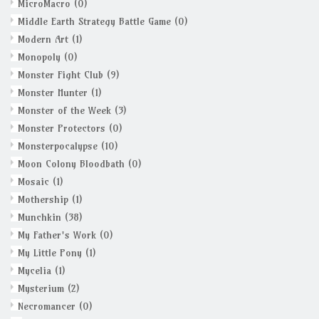
MicroMacro
(0)
Middle Earth Strategy Battle Game
(0)
Modern Art
(1)
Monopoly
(0)
Monster Fight Club
(9)
Monster Hunter
(1)
Monster of the Week
(3)
Monster Protectors
(0)
Monsterpocalypse
(10)
Moon Colony Bloodbath
(0)
Mosaic
(1)
Mothership
(1)
Munchkin
(38)
My Father's Work
(0)
My Little Pony
(1)
Mycelia
(1)
Mysterium
(2)
Necromancer
(0)