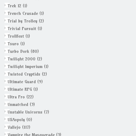
Trek 12
(1)
Trench Crusade
(1)
Trial by Trolley
(2)
Trivial Pursuit
(1)
Trollfest
(1)
Tsuro
(1)
Turbo Dork
(80)
Twilight 2000
(2)
Twilight Imperium
(1)
Twisted Cryptids
(2)
Ultimate Guard
(9)
Ultimate RPG
(1)
Ultra Pro
(22)
Unmatched
(3)
Unstable Unicorns
(7)
USAopoly
(0)
Vallejo
(117)
Vampire the Masquerade
(3)