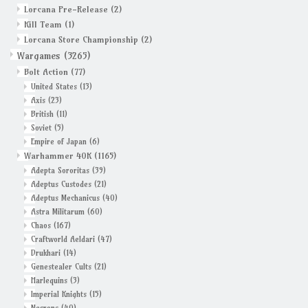
Lorcana Pre-Release
(2)
Kill Team
(1)
Grandpa Beck's Games
Lorcana Store Championship
(2)
Wargames
(3265)
Gift cards
Bolt Action
(77)
United States
(13)
Axis
(23)
British
(11)
Soviet
(5)
Empire of Japan
(6)
Warhammer 40K
(1165)
Adepta Sororitas
(39)
Adeptus Custodes
(21)
Adeptus Mechanicus
(40)
Astra Militarum
(60)
Chaos
(167)
Craftworld Aeldari
(47)
Drukhari
(14)
Genestealer Cults
(21)
Harlequins
(3)
Imperial Knights
(15)
Necrons
(40)