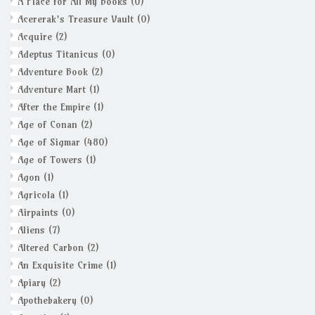
A Place for All My Books
(0)
Acererak's Treasure Vault
(0)
Acquire
(2)
Adeptus Titanicus
(0)
Adventure Book
(2)
Adventure Mart
(1)
After the Empire
(1)
Age of Conan
(2)
Age of Sigmar
(480)
Age of Towers
(1)
Agon
(1)
Agricola
(1)
Airpaints
(0)
Aliens
(7)
Altered Carbon
(2)
An Exquisite Crime
(1)
Apiary
(2)
Apothebakery
(0)