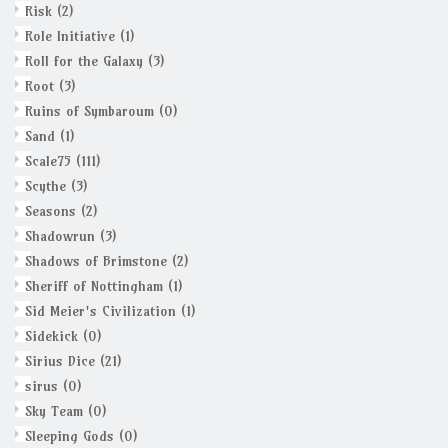
Risk
(2)
Role Initiative
(1)
Roll for the Galaxy
(3)
Root
(3)
Ruins of Symbaroum
(0)
Sand
(1)
Scale75
(111)
Scythe
(3)
Seasons
(2)
Shadowrun
(3)
Shadows of Brimstone
(2)
Sheriff of Nottingham
(1)
Sid Meier's Civilization
(1)
Sidekick
(0)
Sirius Dice
(21)
sirus
(0)
Sky Team
(0)
Sleeping Gods
(0)