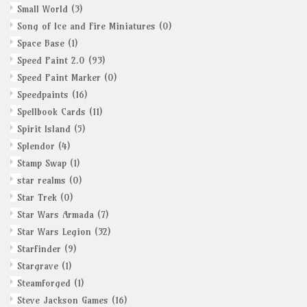
Small World
(3)
Song of Ice and Fire Miniatures
(0)
Space Base
(1)
Speed Paint 2.0
(93)
Speed Paint Marker
(0)
Speedpaints
(16)
Spellbook Cards
(11)
Spirit Island
(5)
Splendor
(4)
Stamp Swap
(1)
star realms
(0)
Star Trek
(0)
Star Wars Armada
(7)
Star Wars Legion
(32)
Starfinder
(9)
Stargrave
(1)
Steamforged
(1)
Steve Jackson Games
(16)