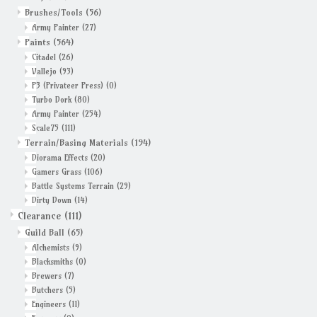
Brushes/Tools
(56)
Army Painter
(27)
Paints
(564)
Citadel
(26)
Vallejo
(93)
P3 (Privateer Press)
(0)
Turbo Dork
(80)
Army Painter
(254)
Scale75
(111)
Terrain/Basing Materials
(194)
Diorama Effects
(20)
Gamers Grass
(106)
Battle Systems Terrain
(29)
Dirty Down
(14)
Clearance
(111)
Guild Ball
(65)
Alchemists
(9)
Blacksmiths
(0)
Brewers
(7)
Butchers
(5)
Engineers
(11)