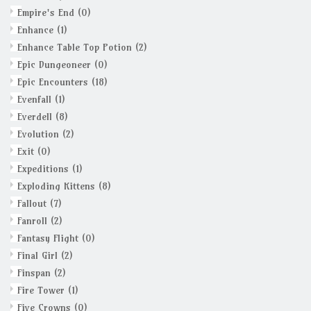
Empire's End
(0)
Enhance
(1)
Enhance Table Top Potion
(2)
Epic Dungeoneer
(0)
Epic Encounters
(18)
Evenfall
(1)
Everdell
(8)
Evolution
(2)
Exit
(0)
Expeditions
(1)
Exploding Kittens
(8)
Fallout
(7)
Fanroll
(2)
Fantasy Flight
(0)
Final Girl
(2)
Finspan
(2)
Fire Tower
(1)
Five Crowns
(0)