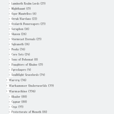
Lumineth Realm Lords
(29)
Nighthaunt
(15)
Ogor Mawtribes
(6)
Orruk Warclans
(22)
Ossiarch Bonereapers
(25)
Seraphon
(16)
Skaven
(26)
Stormcast Eternals
(25)
Sylvaneth
(14)
Books
(36)
Core Sets
(24)
Sons of Behemat
(8)
Daughters of Khaine
(15)
Fyreslayers
(4)
Soulblight Gravelords
(34)
Warcry
(36)
Warhammer Underworlds
(39)
Warmachine
(536)
Khador
(88)
Cygnar
(88)
Cryx
(95)
Protectorate of Menoth
(81)