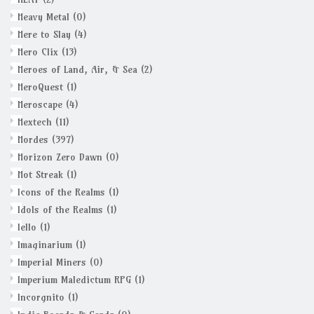
Heavy Metal
(0)
Here to Slay
(4)
Hero Clix
(13)
Heroes of Land, Air, & Sea
(2)
HeroQuest
(1)
Heroscape
(4)
Hextech
(11)
Hordes
(397)
Horizon Zero Dawn
(0)
Hot Streak
(1)
Icons of the Realms
(1)
Idols of the Realms
(1)
Iello
(1)
Imaginarium
(1)
Imperial Miners
(0)
Imperium Maledictum RPG
(1)
Incorgnito
(1)