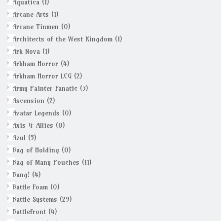
Aquatica
(1)
Arcane Arts
(1)
Arcane Tinmen
(0)
Architects of the West Kingdom
(1)
Ark Nova
(1)
Arkham Horror
(4)
Arkham Horror LCG
(2)
Army Painter Fanatic
(5)
Ascension
(2)
Avatar Legends
(0)
Axis & Allies
(0)
Azul
(5)
Bag of Holding
(0)
Bag of Many Pouches
(11)
Bang!
(4)
Battle Foam
(0)
Battle Systems
(29)
Battlefront
(4)