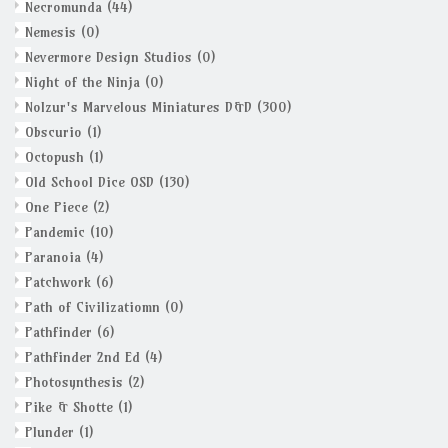
Necromunda
(44)
Nemesis
(0)
Nevermore Design Studios
(0)
Night of the Ninja
(0)
Nolzur's Marvelous Miniatures D&D
(300)
Obscurio
(1)
Octopush
(1)
Old School Dice OSD
(130)
One Piece
(2)
Pandemic
(10)
Paranoia
(4)
Patchwork
(6)
Path of Civilizatiomn
(0)
Pathfinder
(6)
Pathfinder 2nd Ed
(4)
Photosynthesis
(2)
Pike & Shotte
(1)
Plunder
(1)