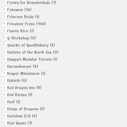
Poetry for Neanderthals
(3)
Pokemon
(36)
Princess Bride
(1)
Privateer Press
(948)
Puerto Rico
(1)
Q-Workshop
(0)
Quacks of Quedlinburg
(4)
Raiders of the North Sea
(0)
Rampart Modular Terrain
(1)
Ravensburger
(4)
Reaper Miniatures
(1)
Rebirth
(0)
Red Dragon Inn
(8)
Red Rising
(1)
Reef
(1)
Reign of Dragons
(2)
Resident Evil
(4)
Riot Quest
(3)