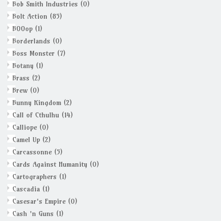
Bob Smith Industries
(0)
Bolt Action
(85)
BOOop
(1)
Borderlands
(0)
Boss Monster
(7)
Botany
(1)
Brass
(2)
Brew
(0)
Bunny Kingdom
(2)
Call of Cthulhu
(14)
Calliope
(0)
Camel Up
(2)
Carcassonne
(5)
Cards Against Humanity
(0)
Cartographers
(1)
Cascadia
(1)
Casesar's Empire
(0)
Cash 'n Guns
(1)