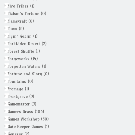
Five Tribes
(1)
Fizban's Fortune
(0)
Flamecraft
(0)
Fluxx
(8)
Flyin' Goblin
(1)
Forbidden Desert
(2)
Forest Shuffle
(1)
Forgeworks
(14)
Forgotten Waters
(1)
Fortune and Glory
(0)
Fountains
(0)
Fromage
(1)
Frostgrave
(3)
Gamemaster
(5)
Gamers Grass
(106)
Games Workshop
(30)
Gate Keeper Games
(1)
Genesys
(2)