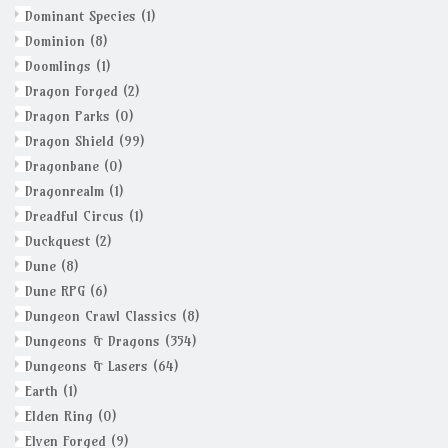
Dominant Species
(1)
Dominion
(8)
Doomlings
(1)
Dragon Forged
(2)
Dragon Parks
(0)
Dragon Shield
(99)
Dragonbane
(0)
Dragonrealm
(1)
Dreadful Circus
(1)
Duckquest
(2)
Dune
(8)
Dune RPG
(6)
Dungeon Crawl Classics
(8)
Dungeons & Dragons
(354)
Dungeons & Lasers
(64)
Earth
(1)
Elden Ring
(0)
Elven Forged
(9)