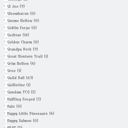
GI Joe
(9)
Gloomhaven
(0)
Gnome Hollow
(0)
Goblin Forge
(0)
Godtear
(16)
Golden Charm
(0)
Grandpa Beck
(9)
Great Western Trail
(1)
Grim Hollow
(4)
Groo
(1)
Guild Ball
(63)
Guillotine
(1)
Gundam TCG
(2)
Halfling Forged
(7)
Halo
(0)
Happy Little Dinosaurs
(4)
Happy Salmon
(0)
HEAT
(2)