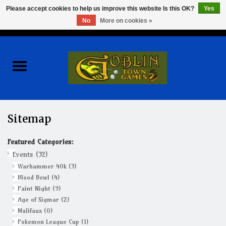
Please accept cookies to help us improve this website Is this OK?
Yes
No
More on cookies »
0 Items - $0.00
Home
Events
Wargames
Sitemap
Role Playing Games
Featured Categories:
Events
(32)
Board Games
Warhammer 40k
(3)
Blood Bowl
(4)
Paint Night
(9)
Hobby
Age of Sigmar
(2)
Malifaux
(0)
Clearance
Pokemon League Cup
(1)