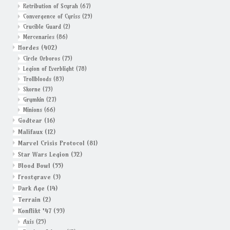
Retribution of Scyrah
(67)
Convergence of Cyriss
(29)
Crucible Guard
(2)
Mercenaries
(86)
Hordes
(402)
Circle Orboros
(75)
Legion of Everblight
(78)
Trollbloods
(83)
Skorne
(73)
Grymkin
(27)
Minions
(66)
Godtear
(16)
Malifaux
(12)
Marvel Crisis Protocol
(81)
Star Wars Legion
(32)
Blood Bowl
(55)
Frostgrave
(3)
Dark Age
(14)
Terrain
(2)
Konflikt '47
(93)
Axis
(25)