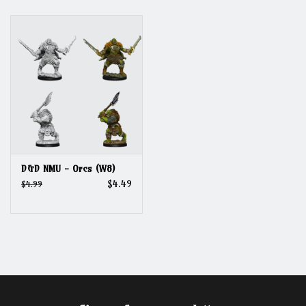
Grandpa Beck's Games
Gift cards
D&D NMU - Orcs (W8)
$4.49
$4.99