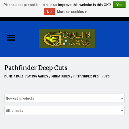
Please accept cookies to help us improve this website Is this OK?
Yes
No
More on cookies »
0 Items - $0.00
Home
Events
Wargames
Pathfinder Deep Cuts
Role Playing Games
HOME
/
ROLE PLAYING GAMES
/
MINIATURES
/
PATHFINDER DEEP CUTS
Board Games
Hobby
Clearance