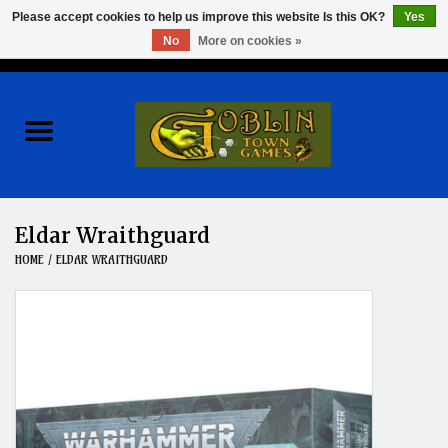
Please accept cookies to help us improve this website Is this OK?
Yes
No
More on cookies »
0 Items - $0.00
Home
Events
Wargames
Eldar Wraithguard
HOME
/
ELDAR WRAITHGUARD
Role Playing Games
Board Games
Hobby
Clearance