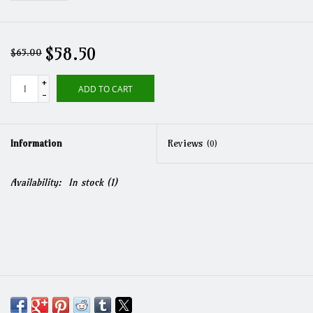
$58.50
$65.00
+
ADD TO CART
-
Information
Reviews
(0)
Availability:
In stock
(1)