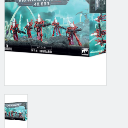
Grandpa Beck's Games
Gift cards