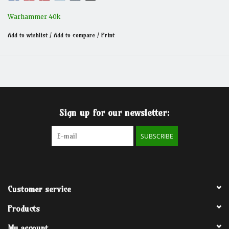
Warhammer 40k
Add to wishlist
/
Add to compare
/
Print
Sign up for our newsletter:
SUBSCRIBE
Customer service
Products
My account