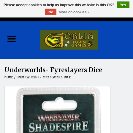
Please accept cookies to help us improve this website Is this OK?
Yes
No
More on cookies »
0 Items - $0.00
Home
Events
Wargames
Underworlds- Fyreslayers Dice
HOME
/
UNDERWORLDS- FYRESLAYERS DICE
Role Playing Games
Board Games
Hobby
Clearance