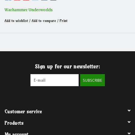
Warhammer Underworlds
Add to wishlist
/
Add to compare
/
Print
Sign up for our newsletter:
SUBSCRIBE
Customer service
Products
My account