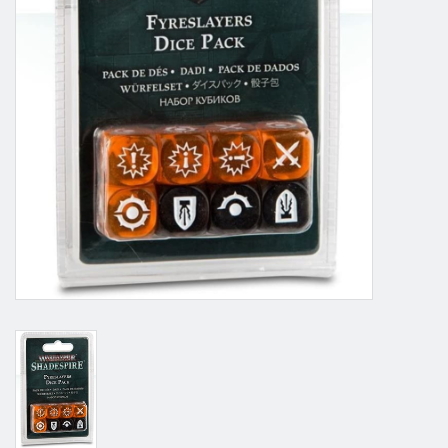
Grandpa Beck's Games
Gift cards