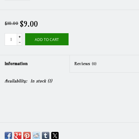
$9.00
$10.00
+
ADD TO CART
-
Information
Reviews
(0)
Availability:
In stock
(1)