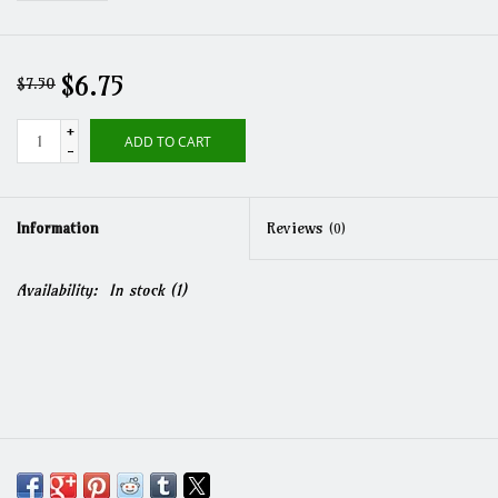
$6.75
$7.50
+
ADD TO CART
-
Information
Reviews
(0)
Availability:
In stock
(1)