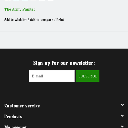
The Army Painter
Add to wishlist
/
Add to compare
/
Print
Sign up for our newsletter:
SUBSCRIBE
Customer service
Products
My account