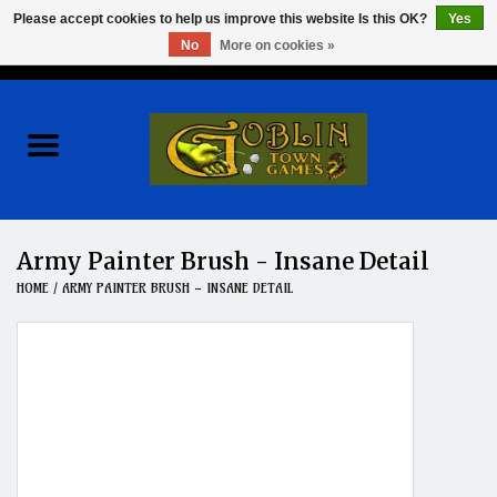
Please accept cookies to help us improve this website Is this OK?
Yes
No
More on cookies »
0 Items - $0.00
Home
Events
Wargames
Army Painter Brush - Insane Detail
HOME
/
ARMY PAINTER BRUSH - INSANE DETAIL
Role Playing Games
Board Games
Hobby
Clearance