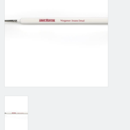
Grandpa Beck's Games
Gift cards