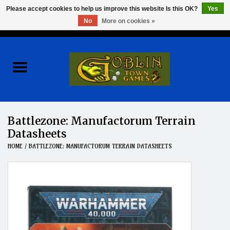
Please accept cookies to help us improve this website Is this OK?
Yes
No
More on cookies »
0 Items - $0.00
Home
Events
Wargames
Battlezone: Manufactorum Terrain
Datasheets
Role Playing Games
HOME
/
BATTLEZONE: MANUFACTORUM TERRAIN DATASHEETS
Board Games
Hobby
Clearance