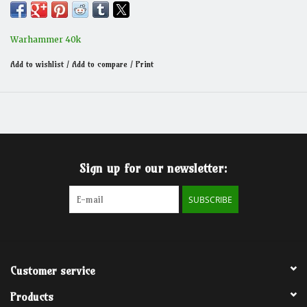
Warhammer 40k
Add to wishlist
/
Add to compare
/
Print
Sign up for our newsletter:
SUBSCRIBE
Customer service
Products