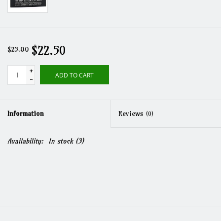
$22.50
$25.00
+
ADD TO CART
-
Information
Reviews
(0)
Availability:
In stock
(3)