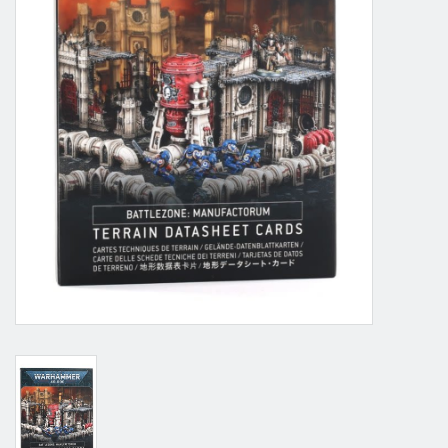
Grandpa Beck's Games
Gift cards