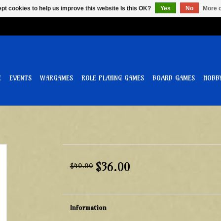
pt cookies to help us improve this website Is this OK?
Yes
No
More o
E
EVENTS
WARGAMES
ROLE PLAYING GAMES
BOARD GAMES
HOBB
$36.00
$40.00
Information