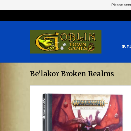
Please acce
HOM
Be'lakor Broken Realms