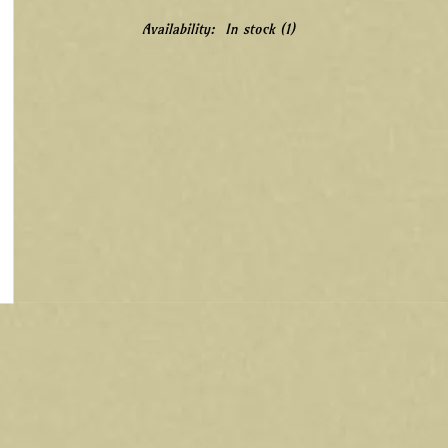
Availability:
In stock
(1)