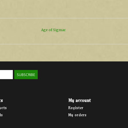
Age of Sigmar
SUBSCRIBE
ts
My account
ucts
Register
ds
My orders