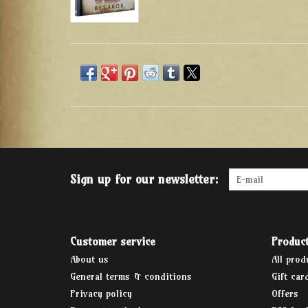
Sign up for our newsletter:
Customer service
Produc
About us
All prod
General terms & conditions
Gift car
Privacy policy
Offers