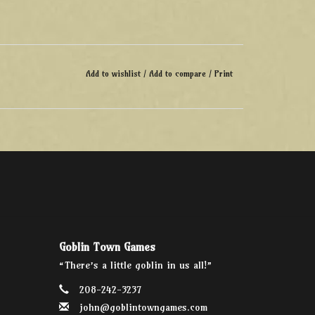
Add to wishlist
/
Add to compare
/
Print
Goblin Town Games
“There’s a little goblin in us all!”
208-242-3237
john@goblintowngames.com