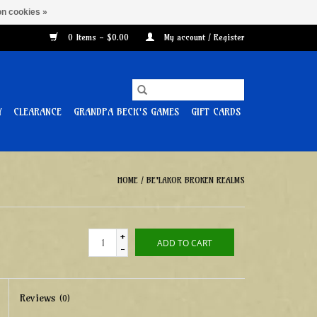
n cookies »
0 Items - $0.00
My account / Register
Y
CLEARANCE
GRANDPA BECK'S GAMES
GIFT CARDS
HOME
/
BE'LAKOR BROKEN REALMS
+
ADD TO CART
-
Reviews
(0)