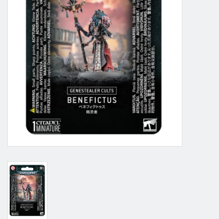
Grandpa Beck's Games
Gift cards