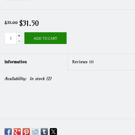
$31.50
$35.00
+
ADD TO CART
-
Information
Reviews
(0)
Availability:
In stock
(2)