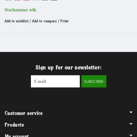
Warhammer 40k
Add to wishlist
/
Add to compare
/
Print
Sign up for our newsletter:
SUBSCRIBE
Customer service
Products
My account