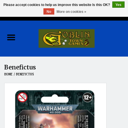
Please accept cookies to help us improve this website Is this OK?
Yes
No
More on cookies »
0 Items - $0.00
Home
Events
Wargames
Benefictus
HOME
/
BENEFICTUS
Role Playing Games
Board Games
Hobby
Clearance