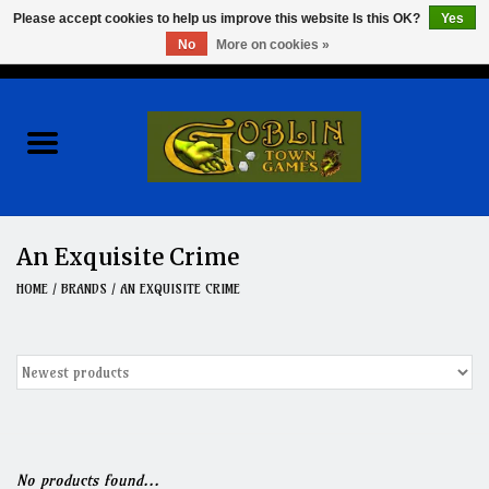
Please accept cookies to help us improve this website Is this OK?
Yes
No
More on cookies »
0 Items - $0.00
Home
Events
Wargames
An Exquisite Crime
Role Playing Games
HOME
/
BRANDS
/
AN EXQUISITE CRIME
Board Games
Hobby
Clearance
No products found...