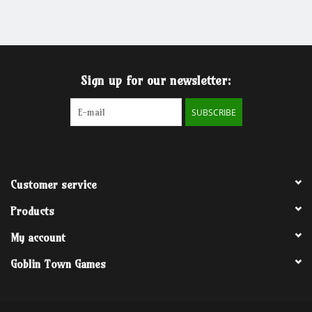
Grandpa Beck's Games
Gift cards
Sign up for our newsletter:
SUBSCRIBE
Customer service
Products
My account
Goblin Town Games