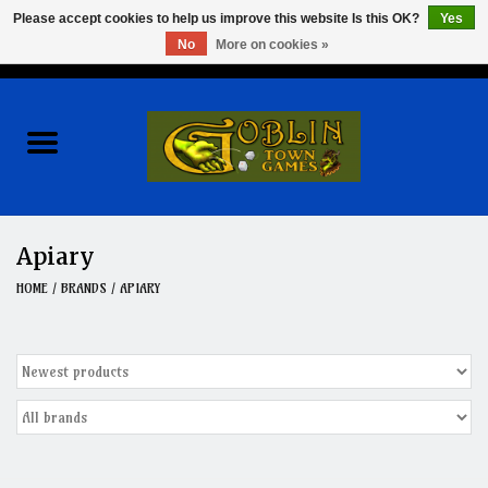
Please accept cookies to help us improve this website Is this OK?
Yes
No
More on cookies »
0 Items - $0.00
Home
Events
Wargames
Apiary
Role Playing Games
HOME
/
BRANDS
/
APIARY
Board Games
Hobby
Clearance