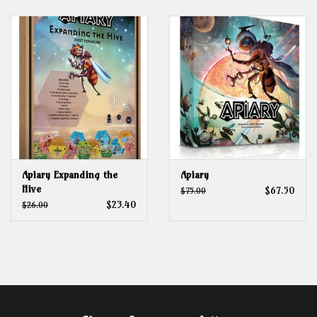
Grandpa Beck's Games
Gift cards
Apiary Expanding the
Apiary
Hive
$67.50
$75.00
$23.40
$26.00