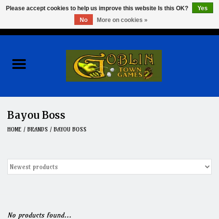
Please accept cookies to help us improve this website Is this OK?
Yes
No
More on cookies »
0 Items - $0.00
Home
Events
Wargames
Bayou Boss
Role Playing Games
HOME
/
BRANDS
/
BAYOU BOSS
Board Games
Hobby
Clearance
No products found...