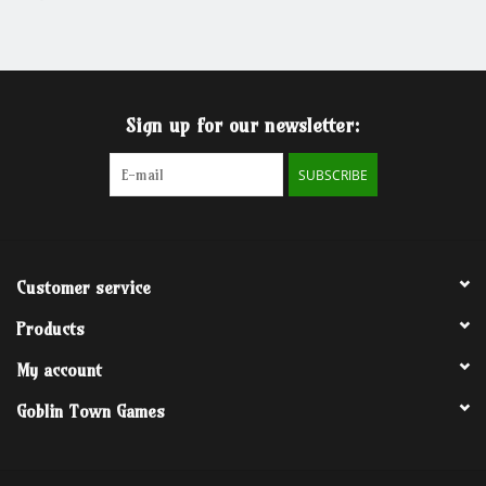
Grandpa Beck's Games
Gift cards
Sign up for our newsletter:
SUBSCRIBE
Customer service
Products
My account
Goblin Town Games