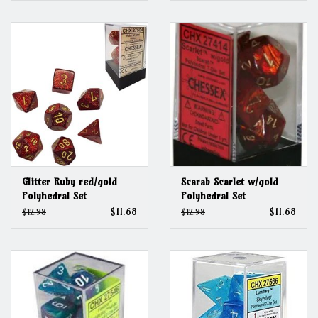
Glitter Ruby red/gold
Scarab Scarlet w/gold
Polyhedral Set
Polyhedral Set
$11.68
$11.68
$12.98
$12.98