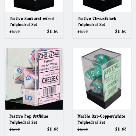
Festive Sunburst w/red
Festive Circus/black
Polyhedral Set
Polyhedral Set
$11.68
$11.68
$12.98
$12.98
Festive Pop Art/blue
Marble Oxi-Copper/white
Polyhedral Set
Polyhedral Set
$11.68
$11.68
$12.98
$12.98