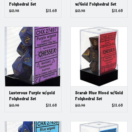
Polyhedral Set
w/Gold Polyhedral Set
$11.68
$11.68
$12.98
$12.98
Lusterous Purple w/gold
Scarab Blue Blood w/Gold
Polyhedral Set
Polyhedral Set
$11.68
$11.68
$12.98
$12.98