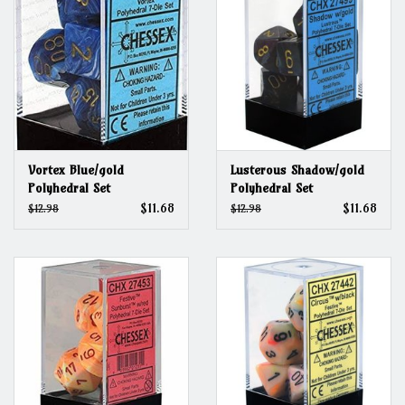
Vortex Blue/gold
Lusterous Shadow/gold
Polyhedral Set
Polyhedral Set
$11.68
$11.68
$12.98
$12.98