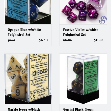
Opaque Blue w/white
Festive Violet w/white
Polyhedral Set
Polyhedral Set
$4.50
$11.68
$5.00
$12.98
Marble Ivory w/black
Gemini Black Green