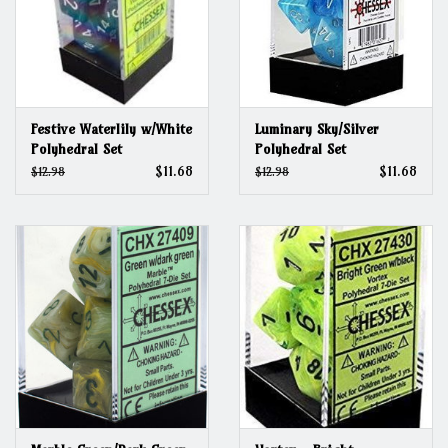
Festive Waterlily w/White
Luminary Sky/Silver
Polyhedral Set
Polyhedral Set
$11.68
$11.68
$12.98
$12.98