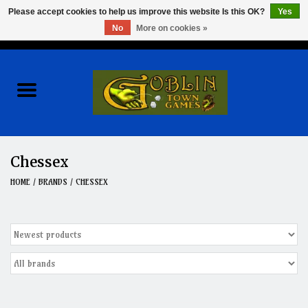
Please accept cookies to help us improve this website Is this OK?
Yes
No
More on cookies »
0 Items - $0.00
Home
Events
Wargames
Chessex
Role Playing Games
HOME
/
BRANDS
/
CHESSEX
Board Games
Hobby
Clearance