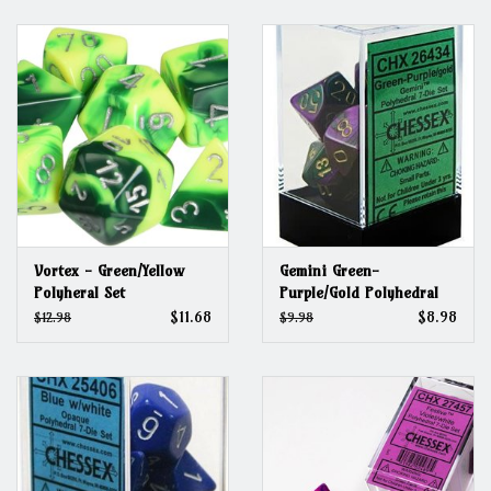
Grandpa Beck's Games
Gift cards
Vortex - Green/Yellow
Gemini Green-
Polyheral Set
Purple/Gold Polyhedral
Set
$11.68
$8.98
$12.98
$9.98