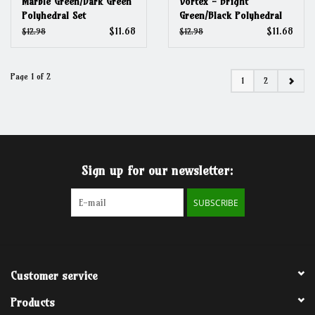
Marble Green/Dark Green
Vortex - Bright
Polyhedral Set
Green/Black Polyhedral
Set
$11.68
$11.68
$12.98
$12.98
Page 1 of 2
1
2
Sign up for our newsletter:
SUBSCRIBE
Customer service
Products