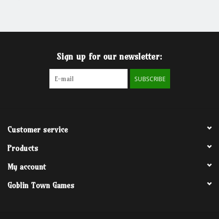
Grandpa Beck's Games
Gift cards
Sign up for our newsletter:
SUBSCRIBE
Customer service
Products
My account
Goblin Town Games