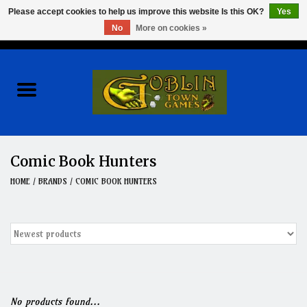
Please accept cookies to help us improve this website Is this OK?
Yes
No
More on cookies »
0 Items - $0.00
Home
Events
Wargames
Comic Book Hunters
Role Playing Games
HOME
/
BRANDS
/
COMIC BOOK HUNTERS
Board Games
Hobby
Clearance
No products found...