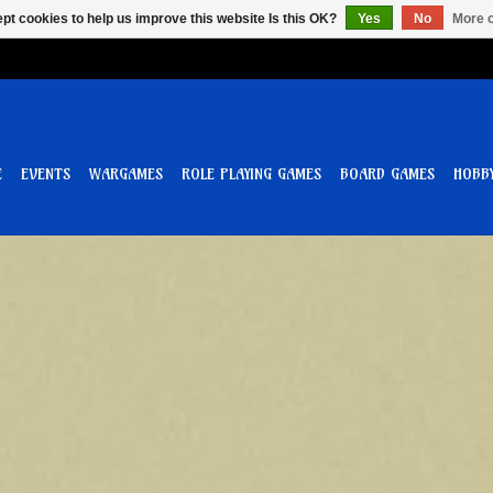
pt cookies to help us improve this website Is this OK?
Yes
No
More o
E
EVENTS
WARGAMES
ROLE PLAYING GAMES
BOARD GAMES
HOBB