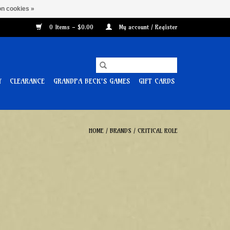
n cookies »
0 Items - $0.00
My account / Register
Y
CLEARANCE
GRANDPA BECK'S GAMES
GIFT CARDS
HOME
/
BRANDS
/
CRITICAL ROLE