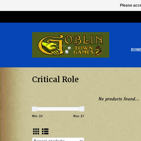
Please acce
HOM
Critical Role
No products found...
Min: $
0
Max: $
5