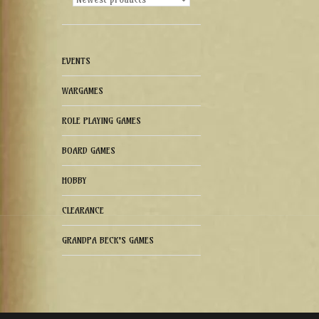
EVENTS
WARGAMES
ROLE PLAYING GAMES
BOARD GAMES
HOBBY
CLEARANCE
GRANDPA BECK'S GAMES