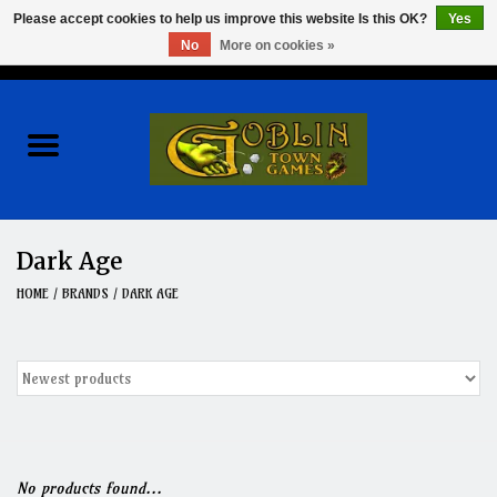
Please accept cookies to help us improve this website Is this OK?
Yes
No
More on cookies »
0 Items - $0.00
Home
Events
Wargames
Dark Age
Role Playing Games
HOME
/
BRANDS
/
DARK AGE
Board Games
Hobby
Clearance
No products found...