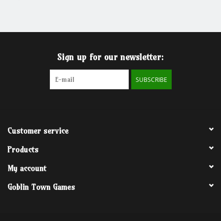
Grandpa Beck's Games
Gift cards
Sign up for our newsletter:
SUBSCRIBE
Customer service
Products
My account
Goblin Town Games