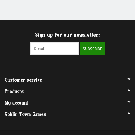
Grandpa Beck's Games
Gift cards
Sign up for our newsletter:
SUBSCRIBE
Customer service
Products
My account
Goblin Town Games