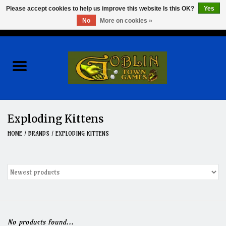
Please accept cookies to help us improve this website Is this OK?
Yes
No
More on cookies »
0 Items - $0.00
Home
Events
Wargames
Exploding Kittens
Role Playing Games
HOME
/
BRANDS
/
EXPLODING KITTENS
Board Games
Hobby
Clearance
No products found...