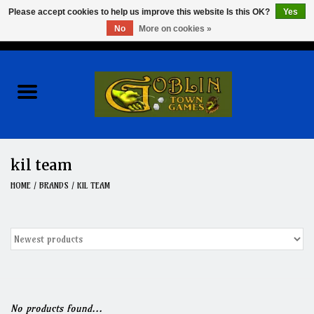
Please accept cookies to help us improve this website Is this OK?
Yes
No
More on cookies »
0 Items - $0.00
Home
Events
Wargames
kil team
Role Playing Games
HOME
/
BRANDS
/
KIL TEAM
Board Games
Hobby
Clearance
No products found...