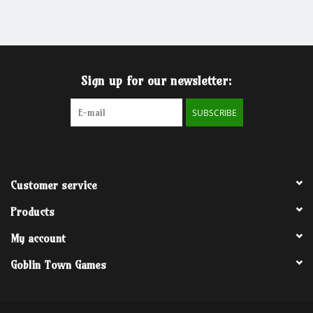
Grandpa Beck's Games
Gift cards
Sign up for our newsletter:
SUBSCRIBE
Customer service
Products
My account
Goblin Town Games