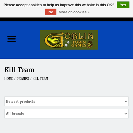
Please accept cookies to help us improve this website Is this OK?
Yes
No
More on cookies »
0 Items - $0.00
Home
Events
Wargames
Kill Team
Role Playing Games
HOME
/
BRANDS
/
KILL TEAM
Board Games
Hobby
Clearance