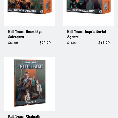
Kill Team: Hearthkyn
Kill Team: Inquisitorial
Salvagers
Agents
$58.50
$49.50
$65.00
$55.00
Kill Team: Chalnath