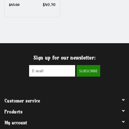
$40.50
$45.00
Sign up for our newsletter:
SUBSCRIBE
Customer service
Products
My account