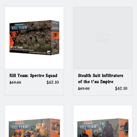
Grandpa Beck's Games
Gift cards
Kill Team: Spectre Squad
Stealth Suit Infiltrators
of the t'au Empire
$62.10
$69.00
$62.10
$69.00