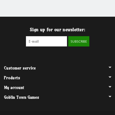
Grandpa Beck's Games
Gift cards
Sign up for our newsletter:
SUBSCRIBE
Customer service
Products
My account
Goblin Town Games