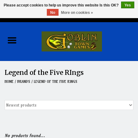
Please accept cookies to help us improve this website Is this OK?
Yes
No
More on cookies »
0 Items - $0.00
Home
Events
Wargames
Legend of the Five RIngs
Role Playing Games
HOME
/
BRANDS
/
LEGEND OF THE FIVE RINGS
Board Games
Hobby
Clearance
No products found...