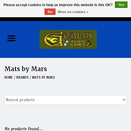
Please accept cookies to help us improve this website Is this OK?
Yes
No
More on cookies »
0 Items - $0.00
Home
Events
Wargames
Mats by Mars
Role Playing Games
HOME
/
BRANDS
/
MATS BY MARS
Board Games
Hobby
Clearance
No products found...