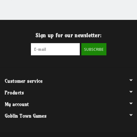
Grandpa Beck's Games
Gift cards
Sign up for our newsletter:
SUBSCRIBE
Customer service
Products
My account
Goblin Town Games