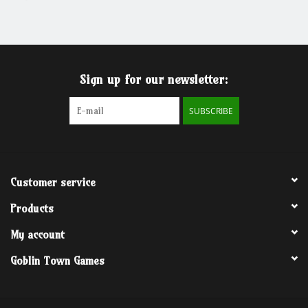
Grandpa Beck's Games
Gift cards
Sign up for our newsletter:
SUBSCRIBE
Customer service
Products
My account
Goblin Town Games