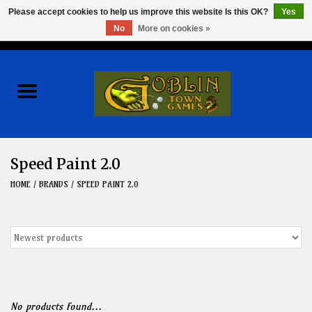
Please accept cookies to help us improve this website Is this OK?
Yes
No
More on cookies »
0 Items - $0.00
Home
Events
Wargames
Speed Paint 2.0
Role Playing Games
HOME
/
BRANDS
/
SPEED PAINT 2.0
Board Games
Hobby
Clearance
No products found...