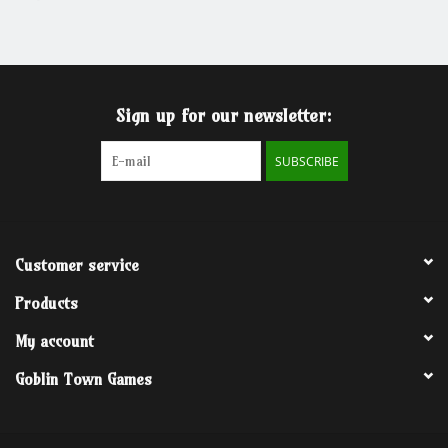
Grandpa Beck's Games
Gift cards
Sign up for our newsletter:
SUBSCRIBE
Customer service
Products
My account
Goblin Town Games