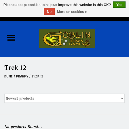
Please accept cookies to help us improve this website Is this OK?
Yes
No
More on cookies »
0 Items - $0.00
Home
Events
Wargames
Trek 12
Role Playing Games
HOME
/
BRANDS
/
TREK 12
Board Games
Hobby
Clearance
No products found...