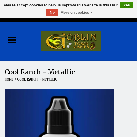
Please accept cookies to help us improve this website Is this OK?
Yes
No
More on cookies »
0 Items - $0.00
Home
Events
Wargames
Cool Ranch - Metallic
HOME
/
COOL RANCH - METALLIC
Role Playing Games
Board Games
Hobby
Clearance