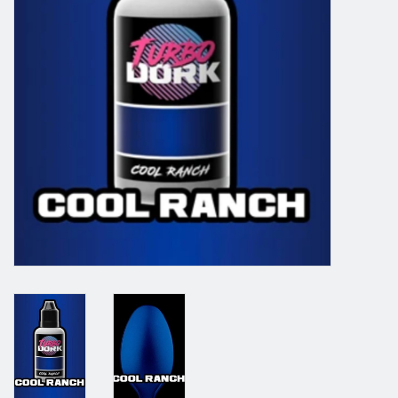
Grandpa Beck's Games
Gift cards