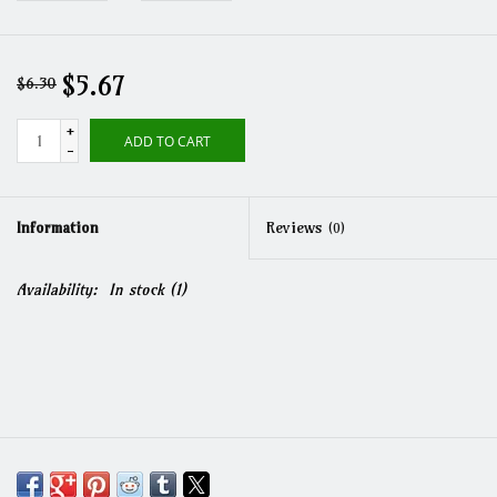
$5.67
$6.30
+
ADD TO CART
-
Information
Reviews
(0)
Availability:
In stock
(1)