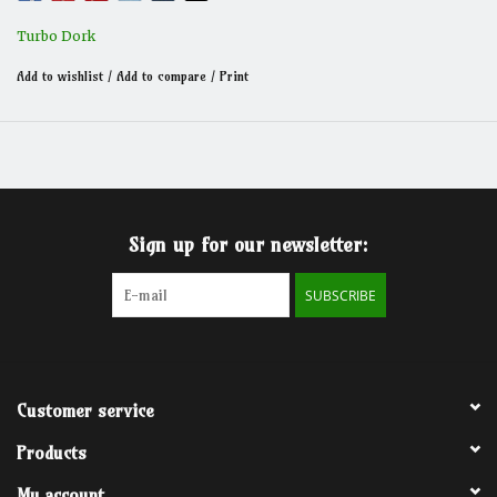
Turbo Dork
Add to wishlist
/
Add to compare
/
Print
Sign up for our newsletter:
SUBSCRIBE
Customer service
Products
My account