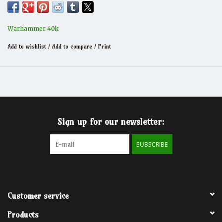
Warhammer 40k
Add to wishlist
/
Add to compare
/
Print
Sign up for our newsletter:
SUBSCRIBE
Customer service
Products