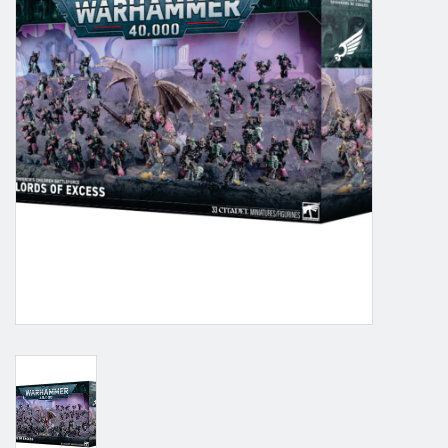
Grandpa Beck's Games
Gift cards