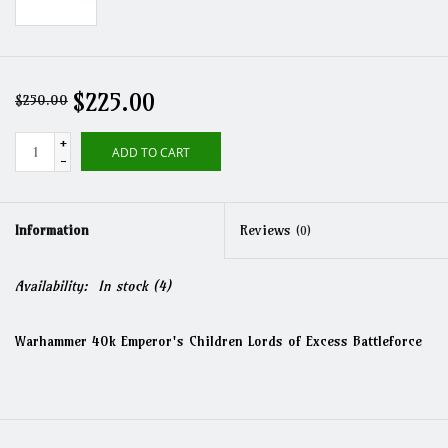
$225.00
$250.00
+
ADD TO CART
-
Information
Reviews
(0)
Availability:
In stock
(4)
Warhammer 40k Emperor's Children Lords of Excess Battleforce