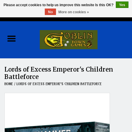
Please accept cookies to help us improve this website Is this OK?
Yes
No
More on cookies »
0 Items - $0.00
Home
Events
Wargames
Lords of Excess Emperor's Children
Battleforce
Role Playing Games
HOME
/
LORDS OF EXCESS EMPEROR'S CHILDREN BATTLEFORCE
Board Games
Hobby
Clearance