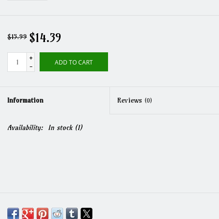
$14.39
$15.99
+
ADD TO CART
-
Information
Reviews
(0)
Availability:
In stock
(1)