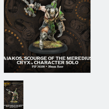
Grandpa Beck's Games
Gift cards