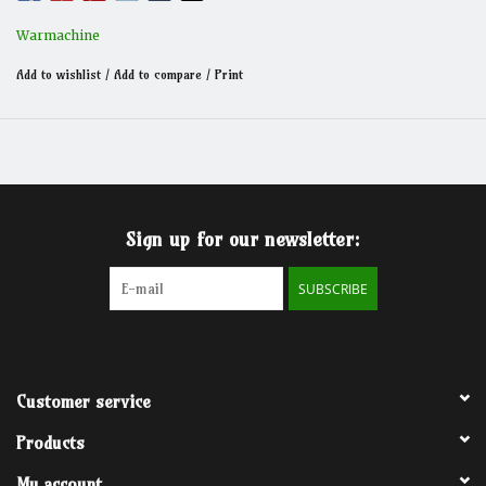
Warmachine
Add to wishlist
/
Add to compare
/
Print
Sign up for our newsletter:
SUBSCRIBE
Customer service
Products
My account