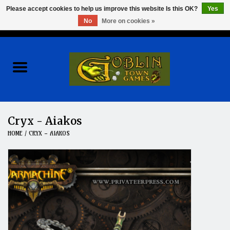
Please accept cookies to help us improve this website Is this OK?
Yes
No
More on cookies »
0 Items - $0.00
Home
Events
Wargames
Cryx - Aiakos
HOME
/
CRYX - AIAKOS
Role Playing Games
Board Games
Hobby
Clearance