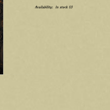
Availability:
In stock
(1)