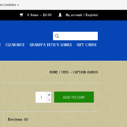
n cookies »
0 Items - $0.00
My account / Register
Y
CLEARANCE
GRANDPA BECK'S GAMES
GIFT CARDS
HOME
/
CRYX - CAPTAIN AIAKOS
+
ADD TO CART
-
Reviews
(0)