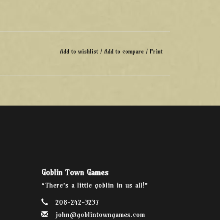
Add to wishlist
/
Add to compare
/
Print
Goblin Town Games
“There’s a little goblin in us all!”
208-242-3237
john@goblintowngames.com