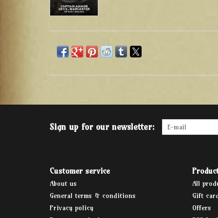
Sign up for our newsletter:
Customer service
Produc
About us
All prod
General terms & conditions
Gift car
Privacy policy
Offers