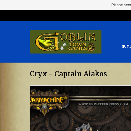
Please acce
HOM
Cryx - Captain Aiakos