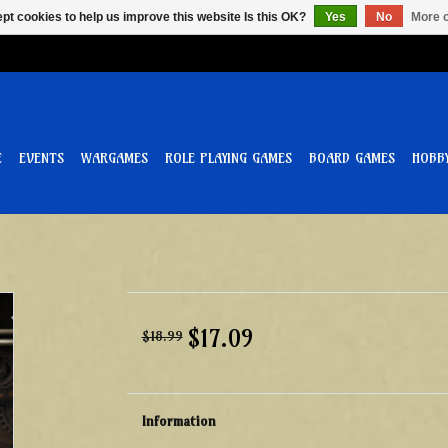
pt cookies to help us improve this website Is this OK?
Yes
No
More o
E
EVENTS
WARGAMES
ROLE PLAYING GAMES
BOARD GAMES
HOBB
$17.09
$18.99
Information