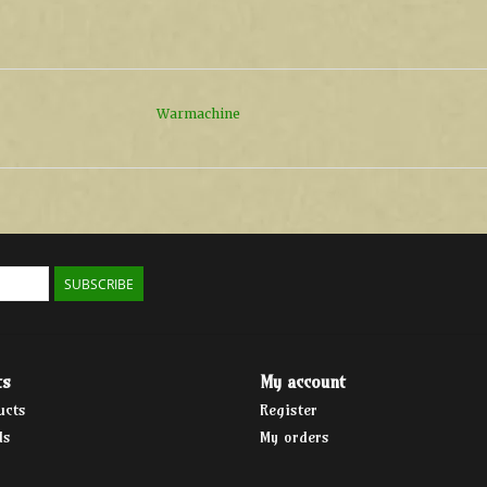
Warmachine
SUBSCRIBE
ts
My account
ucts
Register
ds
My orders