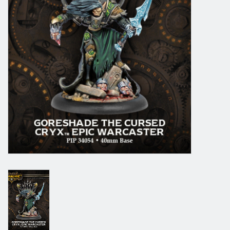
Grandpa Beck's Games
Gift cards