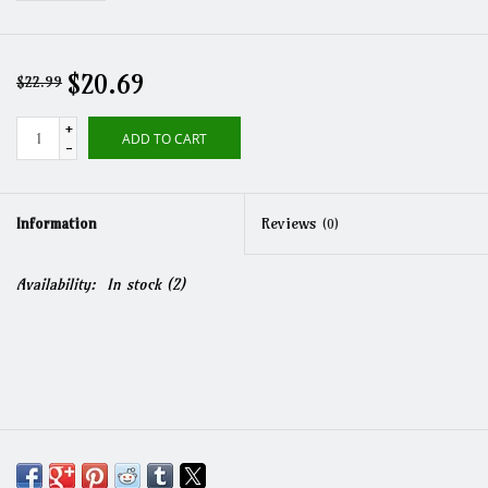
$20.69
$22.99
+
ADD TO CART
-
Information
Reviews
(0)
Availability:
In stock
(2)