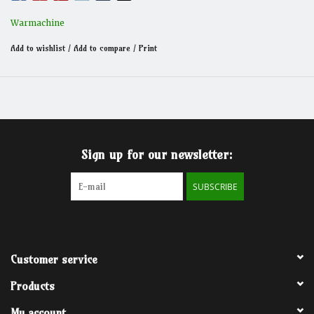
Warmachine
Add to wishlist
/
Add to compare
/
Print
Sign up for our newsletter:
SUBSCRIBE
Customer service
Products
My account