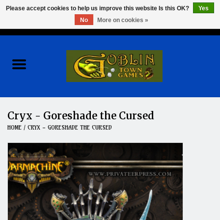
Please accept cookies to help us improve this website Is this OK?
Yes
No
More on cookies »
0 Items - $0.00
Home
Events
Wargames
Cryx - Goreshade the Cursed
HOME
/
CRYX - GORESHADE THE CURSED
Role Playing Games
Board Games
Hobby
Clearance