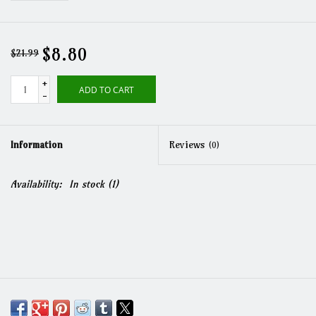
$8.80
$21.99
+
ADD TO CART
-
Information
Reviews
(0)
Availability:
In stock
(1)