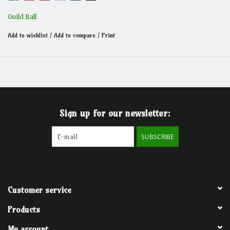
Guild Ball
Add to wishlist
/
Add to compare
/
Print
Sign up for our newsletter:
SUBSCRIBE
Customer service
Products
My account