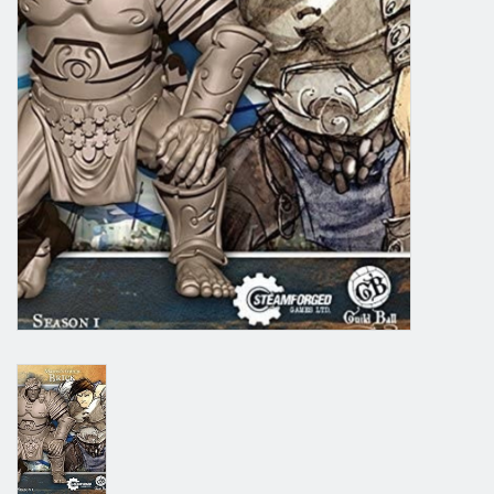
Grandpa Beck's Games
Gift cards