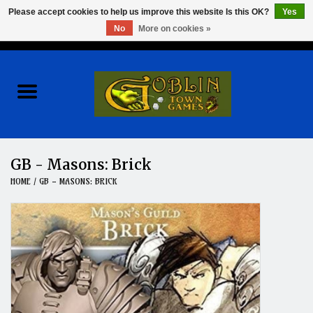
Please accept cookies to help us improve this website Is this OK?
Yes
No
More on cookies »
0 Items - $0.00
Home
Events
Wargames
GB - Masons: Brick
HOME
/
GB - MASONS: BRICK
Role Playing Games
Board Games
Hobby
Clearance