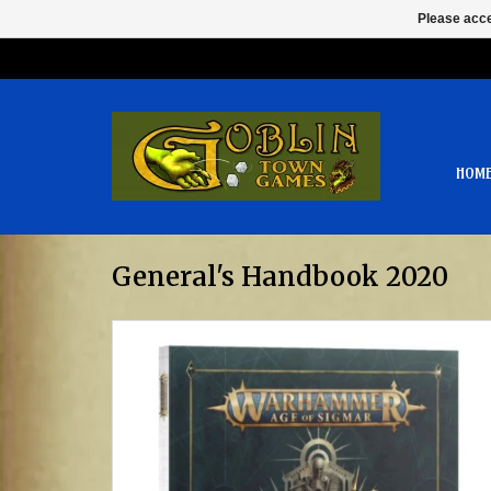
Please acce
HOM
General's Handbook 2020