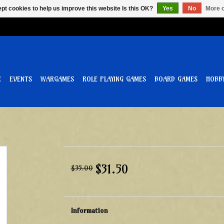
pt cookies to help us improve this website Is this OK?
Yes
No
More o
E
EVENTS
WARGAMES
ROLE PLAYING GAMES
BOARD GAMES
HOBB
$31.50
$35.00
Information