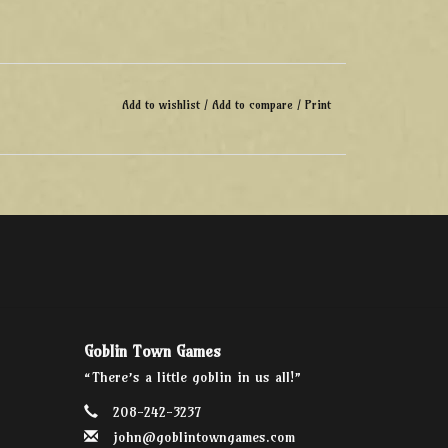
Add to wishlist
/
Add to compare
/
Print
Goblin Town Games
“There’s a little goblin in us all!”
208-242-3237
john@goblintowngames.com