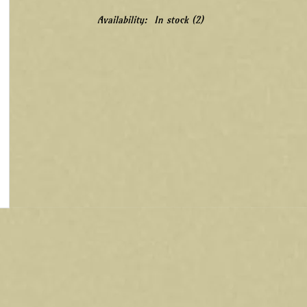
Availability:
In stock
(2)