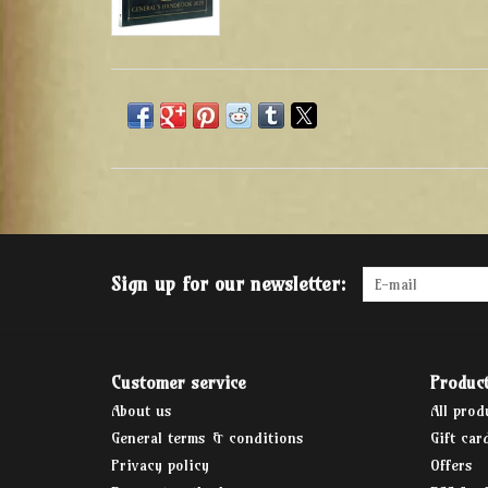
Sign up for our newsletter:
Customer service
Produc
About us
All prod
General terms & conditions
Gift car
Privacy policy
Offers