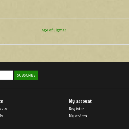
Age of Sigmar
SUBSCRIBE
ts
My account
ucts
Register
ds
My orders