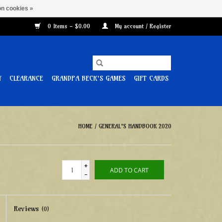
n cookies »
0 Items - $0.00
My account / Register
Y
CLEARANCE
GRANDPA BECK'S GAMES
GIFT CARDS
HOME
/
GENERAL'S HANDBOOK 2020
+
ADD TO CART
-
Reviews
(0)