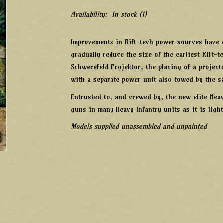
Availability:
In stock
(1)
Improvements in Rift-tech power sources have e
gradually reduce the size of the earliest Rift
Schwerefeld Projektor, the placing of a projec
with a separate power unit also towed by the s
Entrusted to, and crewed by, the new elite Hea
guns in many Heavy Infantry units as it is ligh
Models supplied unassembled and unpainted