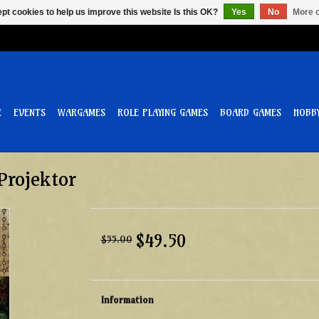
pt cookies to help us improve this website Is this OK?
Yes
No
More o
E
EVENTS
WARGAMES
ROLE PLAYING GAMES
BOARD GAMES
HOBB
Projektor
$49.50
$55.00
Information