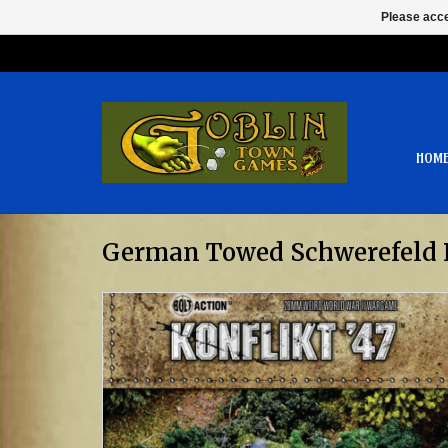
Please acce
HOM
German Towed Schwerefeld 