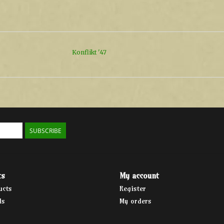
Konflikt '47
SUBSCRIBE
ts
My account
ucts
Register
ds
My orders