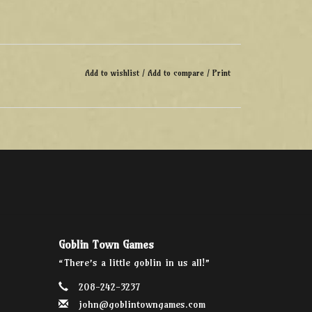
Add to wishlist
/
Add to compare
/
Print
Goblin Town Games
“There’s a little goblin in us all!”
208-242-3237
john@goblintowngames.com