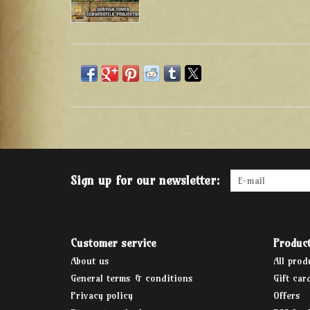
Sign up for our newsletter:
Customer service
Produc
About us
All prod
General terms & conditions
Gift car
Privacy policy
Offers