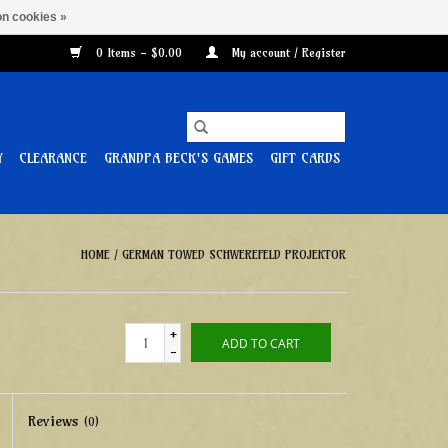
n cookies »
0 Items - $0.00
My account / Register
Y
CLEARANCE
GRANDPA BECK'S GAMES
GIFT CARDS
HOME
/
GERMAN TOWED SCHWEREFELD PROJEKTOR
+
ADD TO CART
-
Reviews
(0)