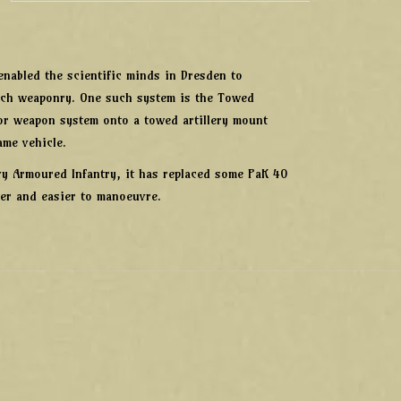
nabled the scientific minds in Dresden to
-tech weaponry. One such system is the Towed
tor weapon system onto a towed artillery mount
ame vehicle.
vy Armoured Infantry, it has replaced some PaK 40
ter and easier to manoeuvre.