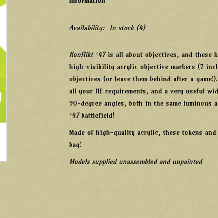
Information
Availability:
In stock
(4)
Konflikt ‘47
is all about objectives, and these 
high-visibility acrylic objective markers (7 inc
objectives (or leave them behind after a game!)
all your HE requirements, and a very useful wi
90-degree angles, both in the same luminous a
‘47
battlefield!
Made of high-quality acrylic, these tokens and
bag!
Models supplied unassembled and unpainted