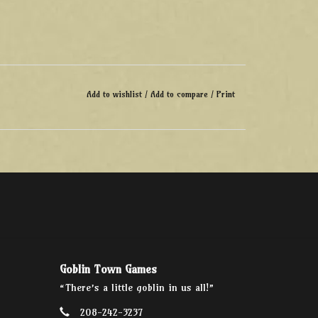
Add to wishlist
/
Add to compare
/
Print
Goblin Town Games
“There’s a little goblin in us all!”
208-242-3237