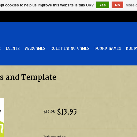
pt cookies to help us improve this website Is this OK?
Yes
No
More o
E
EVENTS
WARGAMES
ROLE PLAYING GAMES
BOARD GAMES
HOBB
ves and Template
$13.95
$15.50