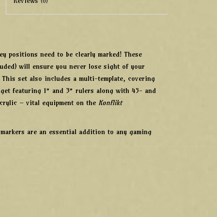
Reviews
(0)
key positions need to be clearly marked! These
luded) will ensure you never lose sight of your
. This set also includes a multi-template, covering
dget featuring 1” and 3” rulers along with 45- and
crylic – vital equipment on the
Konflikt
 markers are an essential addition to any gaming