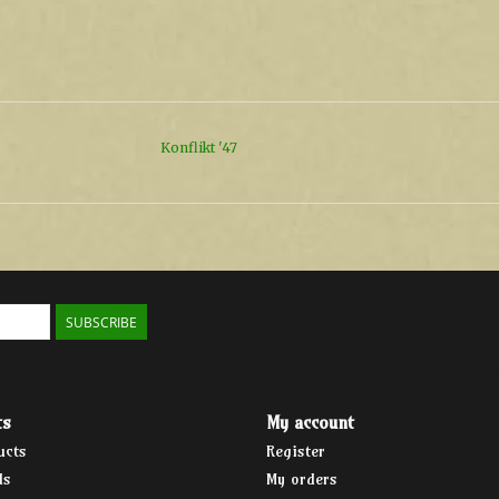
Konflikt '47
SUBSCRIBE
ts
My account
ucts
Register
ds
My orders