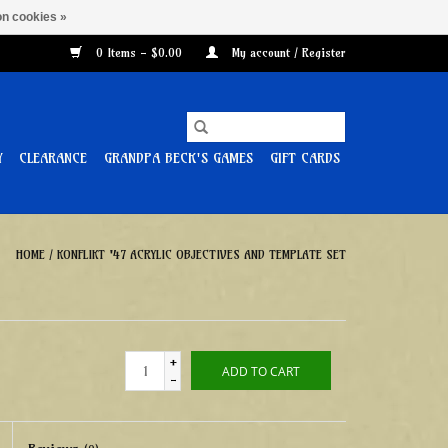
n cookies »
0 Items - $0.00
My account / Register
Y
CLEARANCE
GRANDPA BECK'S GAMES
GIFT CARDS
HOME
/
KONFLIKT '47 ACRYLIC OBJECTIVES AND TEMPLATE SET
+
ADD TO CART
-