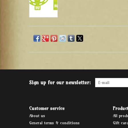
Sign up for our newsletter:
Customer service
Produc
About us
All prod
General terms & conditions
Gift car