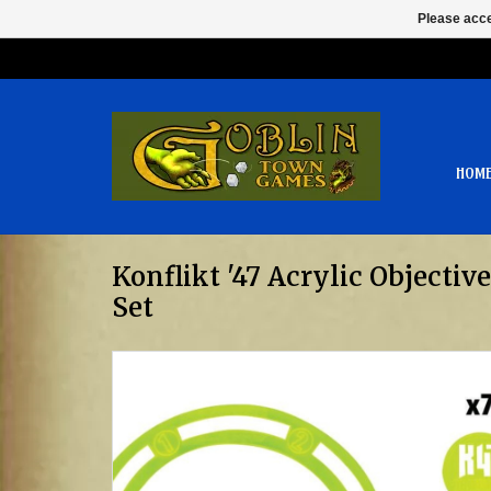
Please acce
HOM
Konflikt '47 Acrylic Objecti
Set