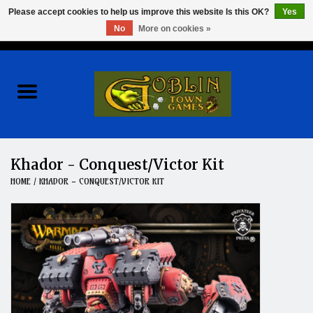
Please accept cookies to help us improve this website Is this OK?
Yes
No
More on cookies »
0 Items - $0.00
Home
Events
Wargames
Khador - Conquest/Victor Kit
HOME
/
KHADOR - CONQUEST/VICTOR KIT
Role Playing Games
Board Games
Hobby
Clearance