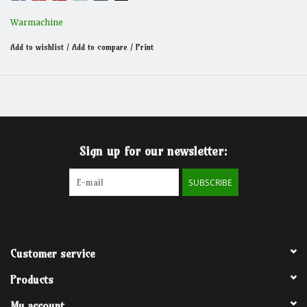
Victor’s massive siege mortar and its sophisticated loading
system bring unmatched versatility to the battlefield, while its
Warmachine
autocannons neutralize airborn threats with pinpoint accuracy.
Add to wishlist
/
Add to compare
/
Print
Sign up for our newsletter:
SUBSCRIBE
Customer service
Products
My account