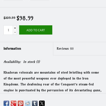
$98.99
$109.99
+
ADD TO CART
-
Information
Reviews
(0)
Availability:
In stock
(1)
Khadoran colossals are mountains of steel bristling with some
of the most powerful weapons ever deployed in the Iron
Kingdoms. The deafening roar of the Conquest’s steam-fed
engine is punctuated by the percussion of its devastating guns,
which unleash a punishing barrage of shells able to reduce
warjacks to slag and annihilate entire enemy formations. The