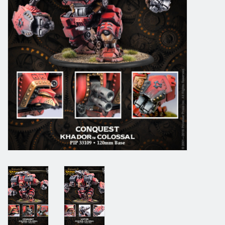
Grandpa Beck's Games
Gift cards