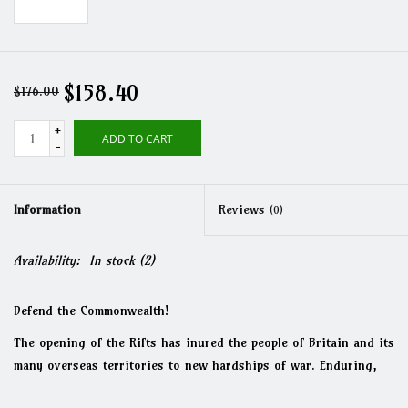
$158.40
$176.00
+
ADD TO CART
-
Information
Reviews
(0)
Availability:
In stock
(2)
Defend the Commonwealth!
The opening of the Rifts has inured the people of Britain and its
many overseas territories to new hardships of war. Enduring,
British resolve is now at an all time high, and they stand ready