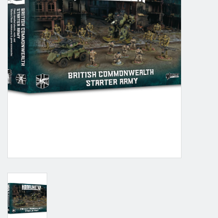
Grandpa Beck's Games
Gift cards