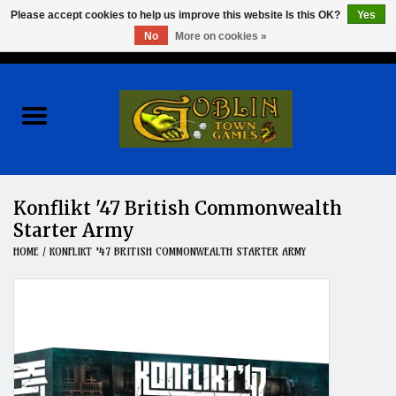
Please accept cookies to help us improve this website Is this OK?
Yes
No
More on cookies »
0 Items - $0.00
Home
Events
Wargames
Konflikt '47 British Commonwealth
Starter Army
Role Playing Games
HOME
/
KONFLIKT '47 BRITISH COMMONWEALTH STARTER ARMY
Board Games
Hobby
Clearance