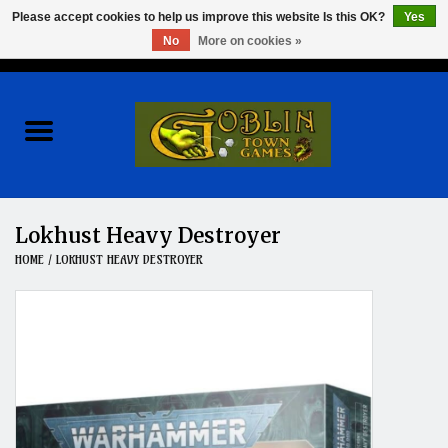
Please accept cookies to help us improve this website Is this OK?
Yes
No
More on cookies »
0 Items - $0.00
Home
Events
Wargames
Lokhust Heavy Destroyer
HOME
/
LOKHUST HEAVY DESTROYER
Role Playing Games
Board Games
Hobby
Clearance