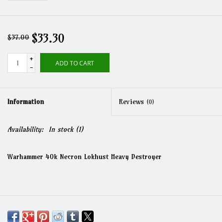
$33.30
$37.00
+
ADD TO CART
-
Information
Reviews
(0)
Availability:
In stock
(1)
Warhammer 40k Necron Lokhust Heavy Destroyer