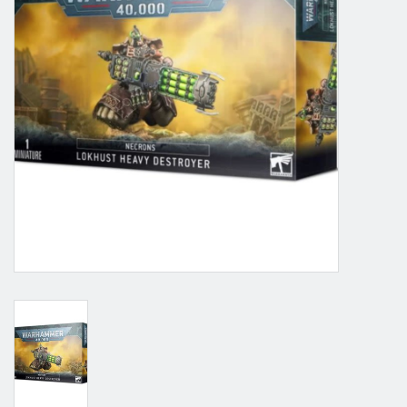
Grandpa Beck's Games
Gift cards