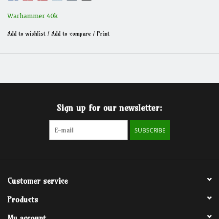
Warhammer 40k
Add to wishlist
/
Add to compare
/
Print
Sign up for our newsletter:
SUBSCRIBE
Customer service
Products
My account