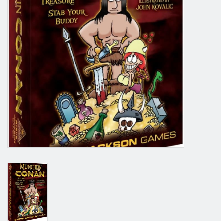
Grandpa Beck's Games
Gift cards