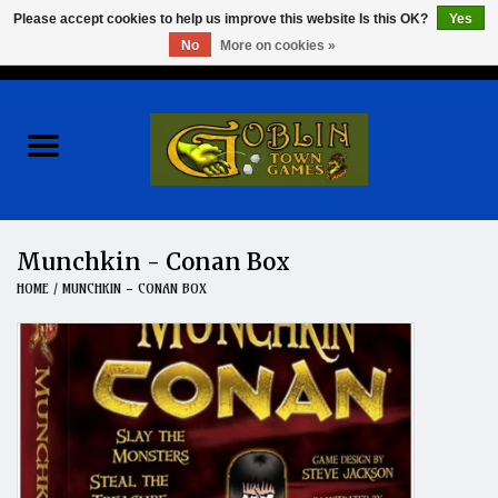
Please accept cookies to help us improve this website Is this OK?
Yes
No
More on cookies »
0 Items - $0.00
Home
Events
Wargames
Munchkin - Conan Box
HOME
/
MUNCHKIN - CONAN BOX
Role Playing Games
Board Games
Hobby
Clearance