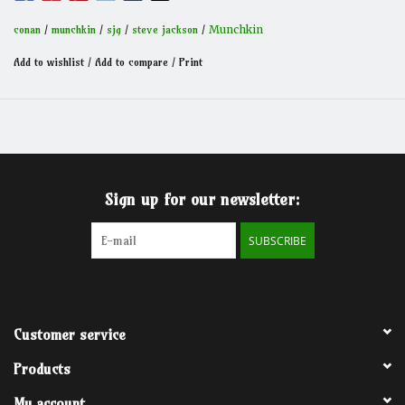
Conan - challenging the world, slaying monsters, defeating
armies, laughing in the face of death.
conan
/
munchkin
/
sjg
/
steve jackson
/
Munchkin
Add to wishlist
/
Add to compare
/
Print
Sign up for our newsletter:
SUBSCRIBE
Customer service
Products
My account