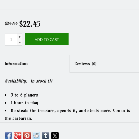
$22.45
$24.95
+
ADD TO CART
-
Information
Reviews
(0)
Availability:
In stock
(1)
3 to 6 players
1 hour to play
He steals the treasure, spends it, and steals more. Conan is
the barbarian.
What is good in life? To kill the monsters and take their
stuff.