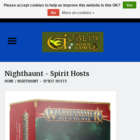
Please accept cookies to help us improve this website Is this OK?
Yes
No
More on cookies »
0 Items - $0.00
Home
Events
Wargames
Nighthaunt - Spirit Hosts
HOME
/
NIGHTHAUNT - SPIRIT HOSTS
Role Playing Games
Board Games
Hobby
Clearance