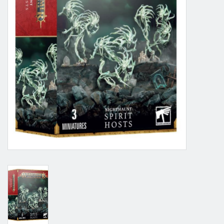
Grandpa Beck's Games
Gift cards