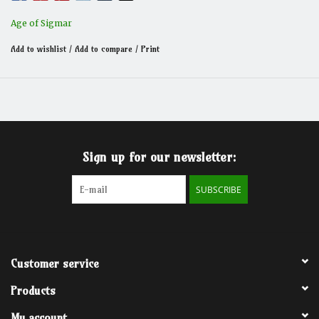
Age of Sigmar
Add to wishlist
/
Add to compare
/
Print
Sign up for our newsletter:
SUBSCRIBE
Customer service
Products
My account