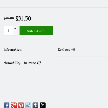
$31.50
$35.00
+
ADD TO CART
-
Information
Reviews
(0)
Availability:
In stock
(1)